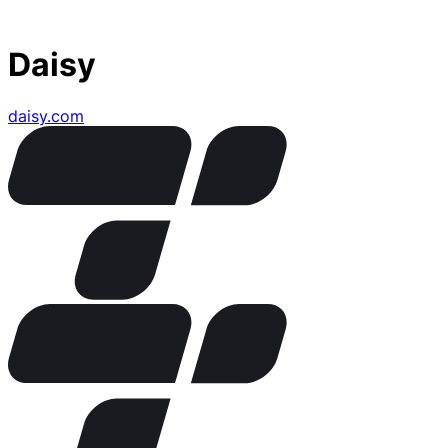
Daisy
daisy.com