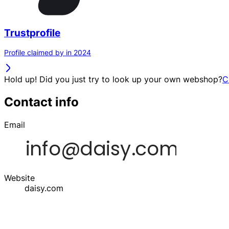
Trustprofile
Profile claimed by in 2024
Hold up! Did you just try to look up your own webshop?
C
Contact info
Email
Website
daisy.com