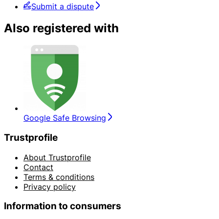
Submit a dispute
Also registered with
Google Safe Browsing
Trustprofile
About Trustprofile
Contact
Terms & conditions
Privacy policy
Information to consumers