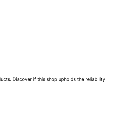
cts. Discover if this shop upholds the reliability