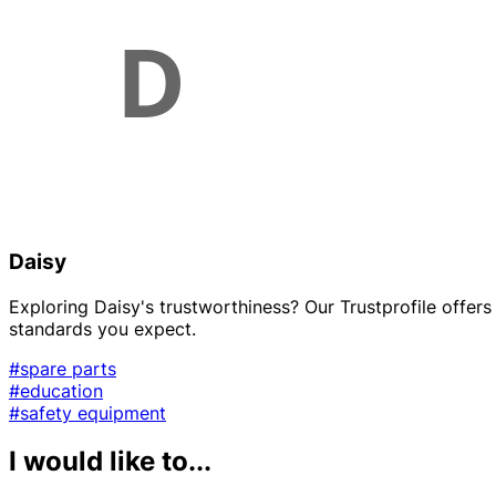
Daisy
Exploring Daisy's trustworthiness? Our Trustprofile offers 
standards you expect.
#spare parts
#education
#safety equipment
I would like to...