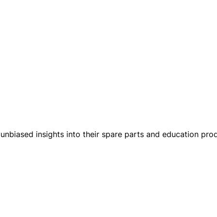
unbiased insights into their spare parts and education produ