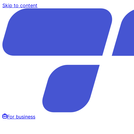
Skip to content
For business