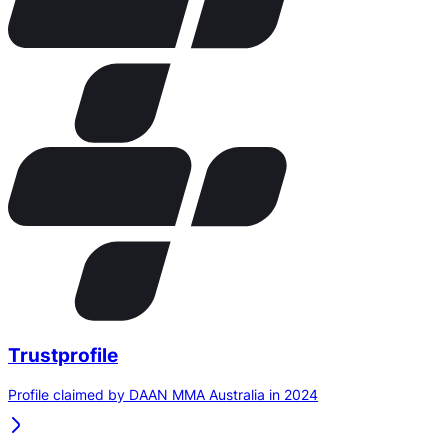
Trustprofile
Profile claimed by DAAN MMA Australia in 2024