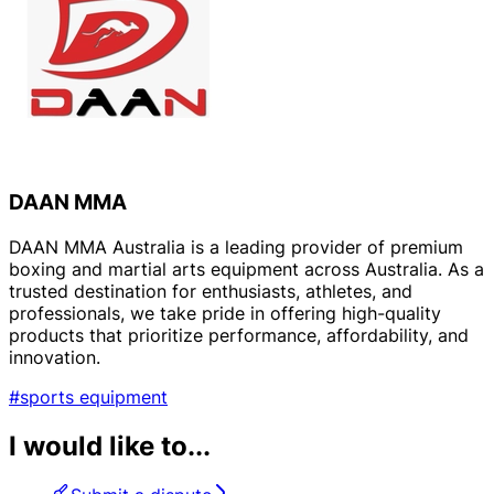
DAAN MMA
DAAN MMA Australia is a leading provider of premium
boxing and martial arts equipment across Australia. As a
trusted destination for enthusiasts, athletes, and
professionals, we take pride in offering high-quality
products that prioritize performance, affordability, and
innovation.
#sports equipment
I would like to...