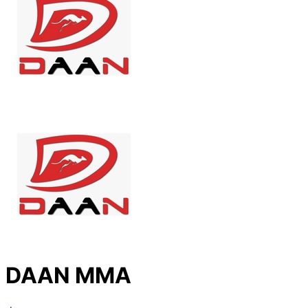
DAAN MMA