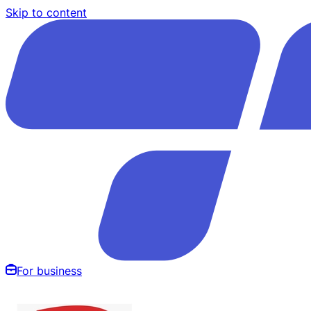
Skip to content
For business