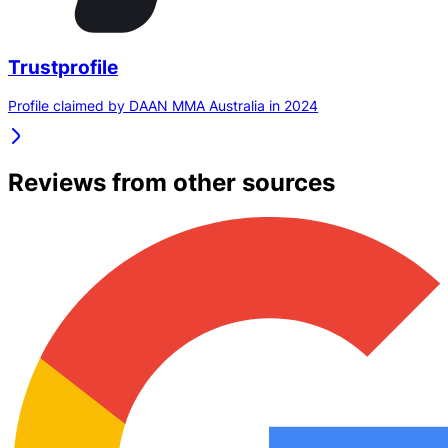
Trustprofile
Profile claimed by DAAN MMA Australia in 2024
Reviews from other sources