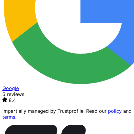
Google
5 reviews
8.4
Impartially managed by
Trustprofile
. Read our
policy
and
terms
.