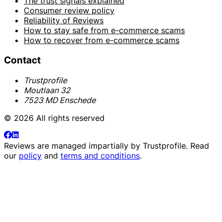
The trust signals explained
Consumer review policy
Reliability of Reviews
How to stay safe from e-commerce scams
How to recover from e-commerce scams
Contact
Trustprofile
Moutlaan 32
7523 MD Enschede
© 2026 All rights reserved
Reviews are managed impartially by
Trustprofile
. Read
our
policy
and
terms and conditions
.