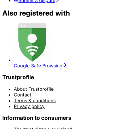
Submit a dispute
Also registered with
Google Safe Browsing
Trustprofile
About Trustprofile
Contact
Terms & conditions
Privacy policy
Information to consumers