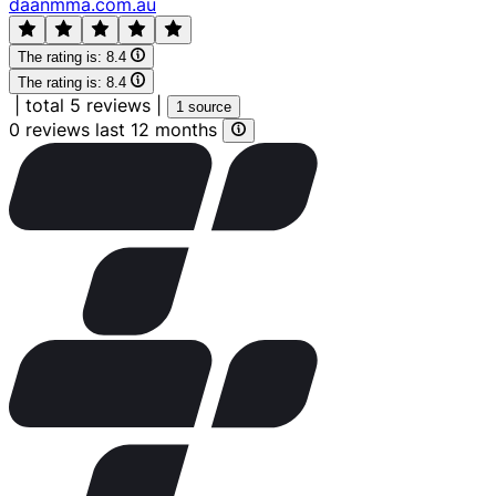
daanmma.com.au
The rating is:
8.4
The rating is:
8.4
|
total 5 reviews
|
1 source
0 reviews last 12 months