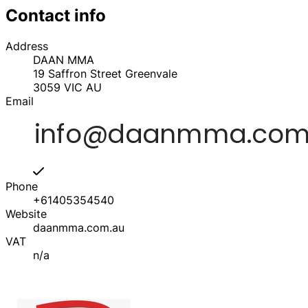
Contact info
Address
DAAN MMA
19 Saffron Street Greenvale
3059
VIC
AU
Email
Phone
+61405354540
Website
daanmma.com.au
VAT
n/a