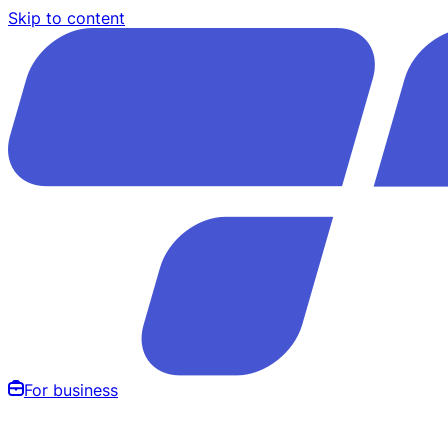
Skip to content
For business