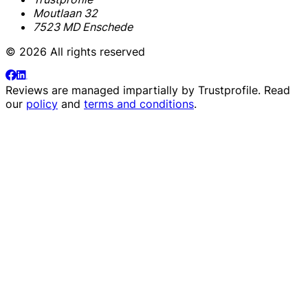
Moutlaan 32
7523 MD Enschede
© 2026 All rights reserved
Reviews are managed impartially by
Trustprofile
. Read
our
policy
and
terms and conditions
.