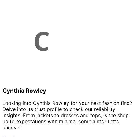
Cynthia Rowley
Looking into Cynthia Rowley for your next fashion find?
Delve into its trust profile to check out reliability
insights. From jackets to dresses and tops, is the shop
up to expectations with minimal complaints? Let's
uncover.