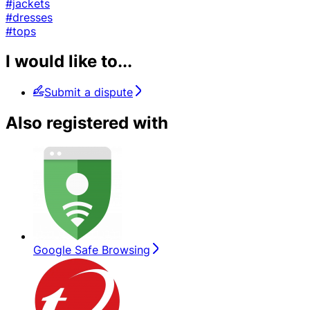
#jackets
#dresses
#tops
I would like to...
Submit a dispute
Also registered with
Google Safe Browsing