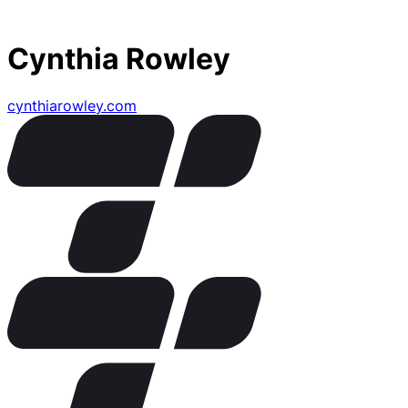
Cynthia Rowley
cynthiarowley.com