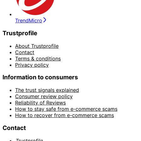
TrendMicro
Trustprofile
About Trustprofile
Contact
Terms & conditions
Privacy policy
Information to consumers
The trust signals explained
Consumer review policy
Reliability of Reviews
How to stay safe from e-commerce scams
How to recover from e-commerce scams
Contact
Trustprofile