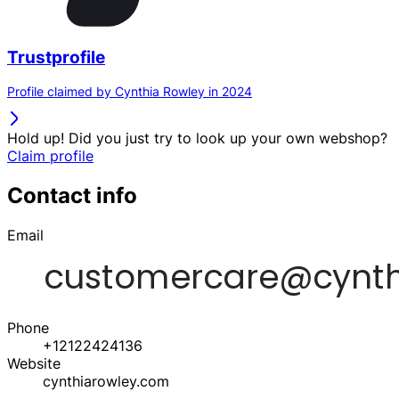
Trustprofile
Profile claimed by Cynthia Rowley in 2024
Hold up! Did you just try to look up your own webshop?
Claim profile
Contact info
Email
Phone
+12122424136
Website
cynthiarowley.com