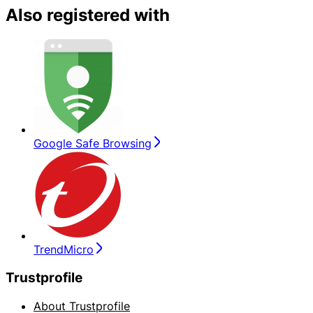
Also registered with
Google Safe Browsing
TrendMicro
Trustprofile
About Trustprofile