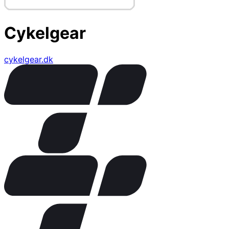
Cykelgear
cykelgear.dk