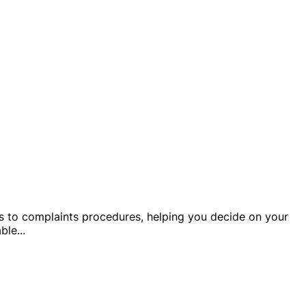
ails to complaints procedures, helping you decide on your
able
...