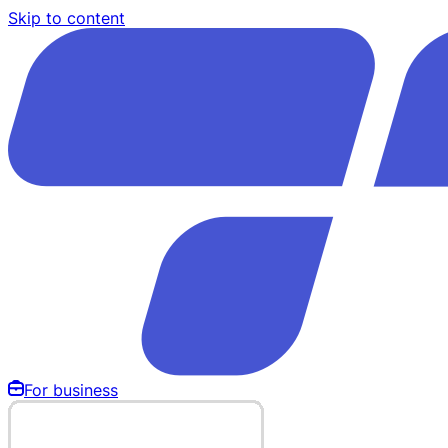
Skip to content
For business