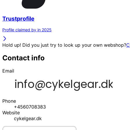
Trustprofile
Profile claimed by in 2025
Hold up! Did you just try to look up your own webshop?
C
Contact info
Email
Phone
+4560708383
Website
cykelgear.dk