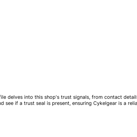
ofile delves into this shop's trust signals, from contact det
see if a trust seal is present, ensuring Cykelgear is a reli