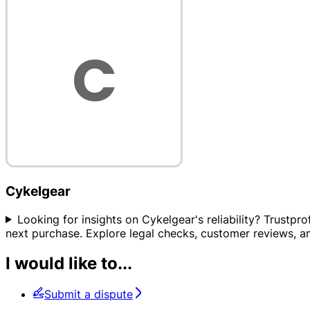
Cykelgear
Looking for insights on Cykelgear's reliability? Trustpr
next purchase. Explore legal checks, customer reviews, and 
I would like to...
Submit a dispute