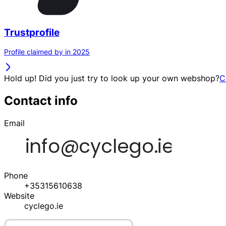
Trustprofile
Profile claimed by in 2025
Hold up! Did you just try to look up your own webshop?
C
Contact info
Email
Phone
+35315610638
Website
cyclego.ie