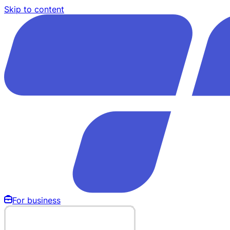
Skip to content
For business