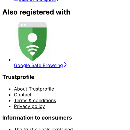
Also registered with
Google Safe Browsing
Trustprofile
About Trustprofile
Contact
Terms & conditions
Privacy policy
Information to consumers
The trust signals explained