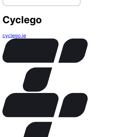
Cyclego
cyclego.ie