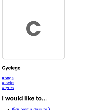
Cyclego
#bags
#locks
#tyres
I would like to...
Submit a dispute