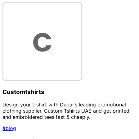
Customtshirts
Design your t-shirt with Dubai's leading promotional
clothing supplier, Custom Tshirts UAE and get printed
and embroidered tees fast & cheaply.
#blog