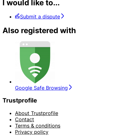
I would like to...
Submit a dispute
Also registered with
Google Safe Browsing
Trustprofile
About Trustprofile
Contact
Terms & conditions
Privacy policy