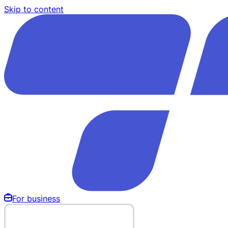
Skip to content
For business