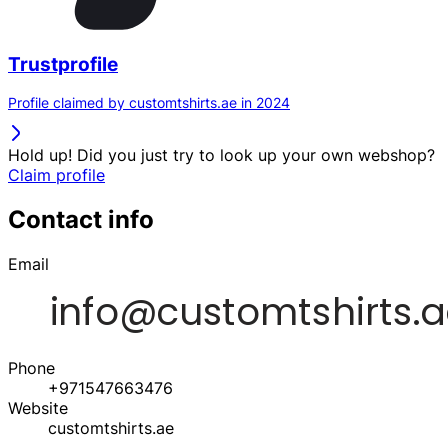
Trustprofile
Profile claimed by customtshirts.ae in 2024
Hold up! Did you just try to look up your own webshop?
Claim profile
Contact info
Email
Phone
+971547663476
Website
customtshirts.ae