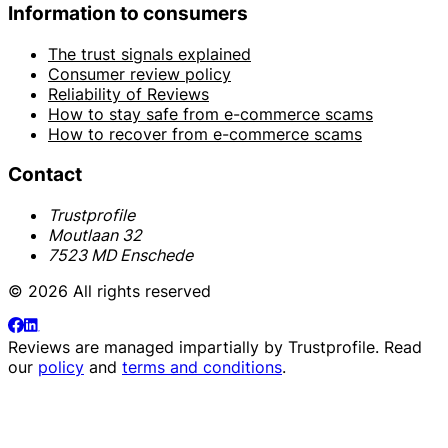
Information to consumers
The trust signals explained
Consumer review policy
Reliability of Reviews
How to stay safe from e-commerce scams
How to recover from e-commerce scams
Contact
Trustprofile
Moutlaan 32
7523 MD Enschede
© 2026 All rights reserved
Reviews are managed impartially by
Trustprofile
. Read
our
policy
and
terms and conditions
.