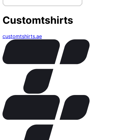
Customtshirts
customtshirts.ae