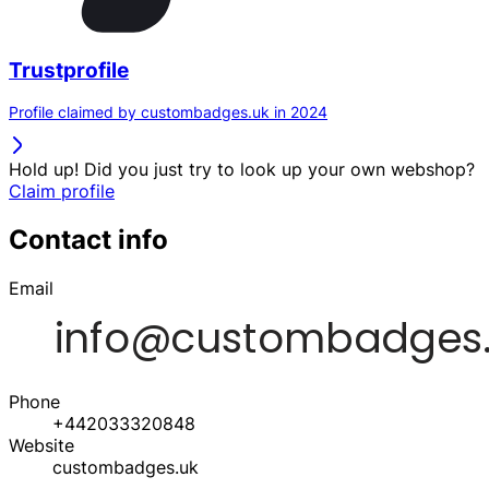
Trustprofile
Profile claimed by custombadges.uk in 2024
Hold up! Did you just try to look up your own webshop?
Claim profile
Contact info
Email
Phone
+442033320848
Website
custombadges.uk