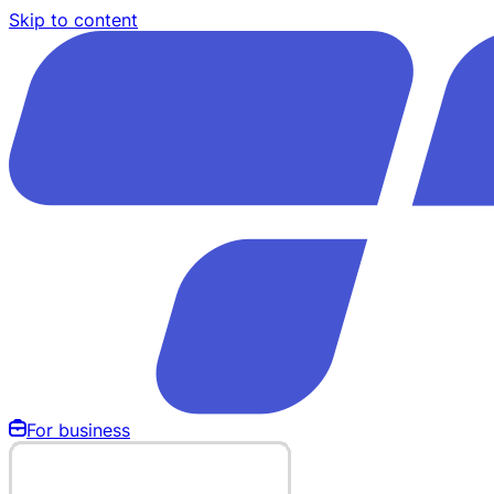
Skip to content
For business