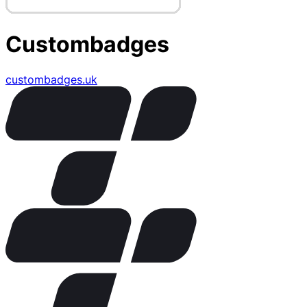
Custombadges
custombadges.uk