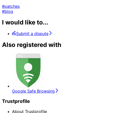
#patches
#blog
I would like to...
Submit a dispute
Also registered with
Google Safe Browsing
Trustprofile
About Trustprofile