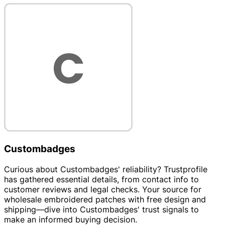
Custombadges
Curious about Custombadges' reliability? Trustprofile
has gathered essential details, from contact info to
customer reviews and legal checks. Your source for
wholesale embroidered patches with free design and
shipping—dive into Custombadges' trust signals to
make an informed buying decision.