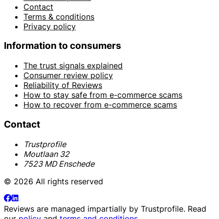
Contact
Terms & conditions
Privacy policy
Information to consumers
The trust signals explained
Consumer review policy
Reliability of Reviews
How to stay safe from e-commerce scams
How to recover from e-commerce scams
Contact
Trustprofile
Moutlaan 32
7523 MD Enschede
© 2026 All rights reserved
Reviews are managed impartially by
Trustprofile
. Read
our
policy
and
terms and conditions
.