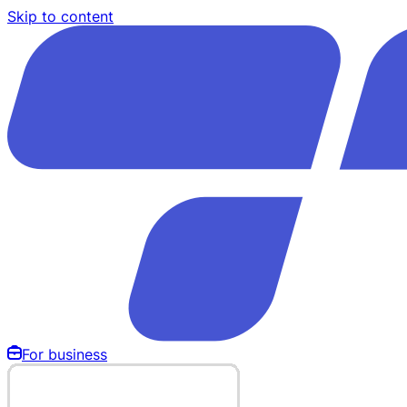
Skip to content
For business