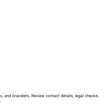
es, and bracelets. Review contact details, legal checks,
.