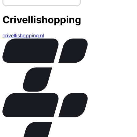
Crivellishopping
crivellishopping.nl