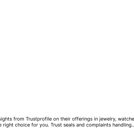
sights from Trustprofile on their offerings in jewelry, watch
 right choice for you. Trust seals and complaints handling
..