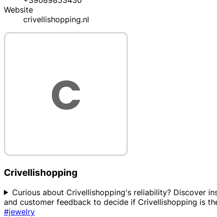
+39089853430
Website
crivellishopping.nl
Crivellishopping
Curious about Crivellishopping's reliability? Discover in
and customer feedback to decide if Crivellishopping is the
#jewelry