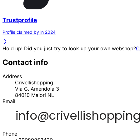
Trustprofile
Profile claimed by in 2024
Hold up! Did you just try to look up your own webshop?
C
Contact info
Address
Crivellishopping
Via G. Amendola 3
84010
Maiori
NL
Email
Phone