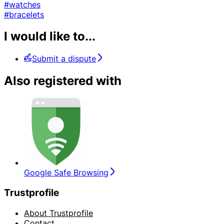
#watches
#bracelets
I would like to...
Submit a dispute
Also registered with
Google Safe Browsing
Trustprofile
About Trustprofile
Contact