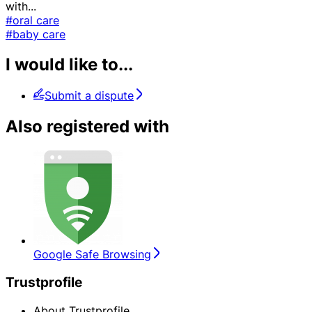
with
...
#oral care
#baby care
I would like to...
Submit a dispute
Also registered with
Google Safe Browsing
Trustprofile
About Trustprofile