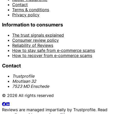
Contact
Terms & conditions
Privacy policy
Information to consumers
The trust signals explained
Consumer review policy
Reliability of Reviews
How to stay safe from e-commerce scams
How to recover from e-commerce scams
Contact
Trustprofile
Moutlaan 32
7523 MD Enschede
© 2026 All rights reserved
Reviews are managed impartially by
Trustprofile
. Read