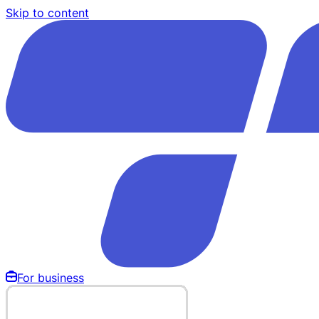
Skip to content
For business