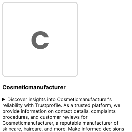
Cosmeticmanufacturer
Discover insights into Cosmeticmanufacturer's
reliability with Trustprofile. As a trusted platform, we
provide information on contact details, complaints
procedures, and customer reviews for
Cosmeticmanufacturer, a reputable manufacturer of
skincare, haircare, and more. Make informed decisions