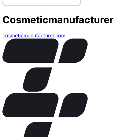
Cosmeticmanufacturer
cosmeticmanufacturer.com