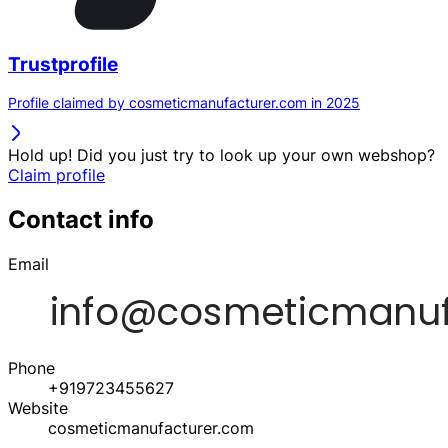
Trustprofile
Profile claimed by cosmeticmanufacturer.com in 2025
Hold up! Did you just try to look up your own webshop?
Claim profile
Contact info
Email
Phone
+919723455627
Website
cosmeticmanufacturer.com