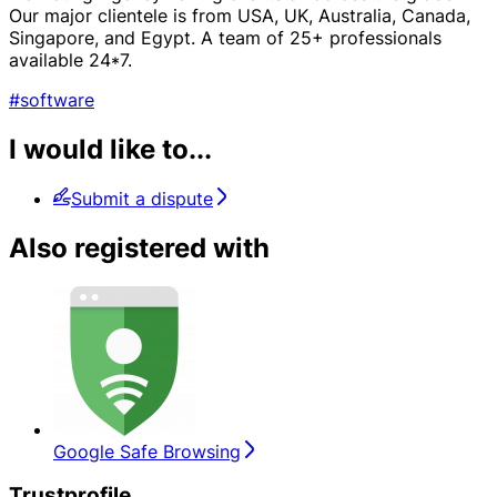
Our major clientele is from USA, UK, Australia, Canada,
Singapore, and Egypt. A team of 25+ professionals
available 24*7.
#software
I would like to...
Submit a dispute
Also registered with
Google Safe Browsing
Trustprofile