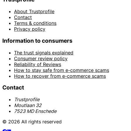
About Trustprofile
Contact
Terms & conditions
Privacy policy
Information to consumers
The trust signals explained
Consumer review policy
Reliability of Reviews
How to stay safe from e-commerce scams
How to recover from e-commerce scams
Contact
Trustprofile
Moutlaan 32
7523 MD Enschede
© 2026 All rights reserved