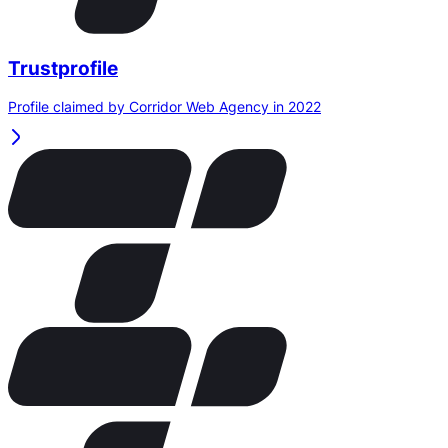
Trustprofile
Profile claimed by Corridor Web Agency in 2022