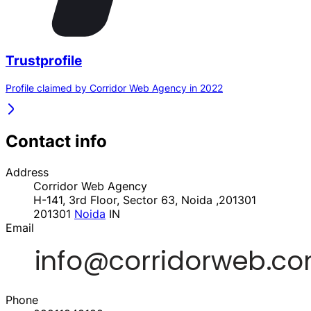
Trustprofile
Profile claimed by Corridor Web Agency in 2022
Contact info
Address
Corridor Web Agency
H-141, 3rd Floor, Sector 63, Noida ,201301
201301
Noida
IN
Email
Phone