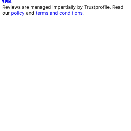
Reviews are managed impartially by
Trustprofile
. Read
our
policy
and
terms and conditions
.