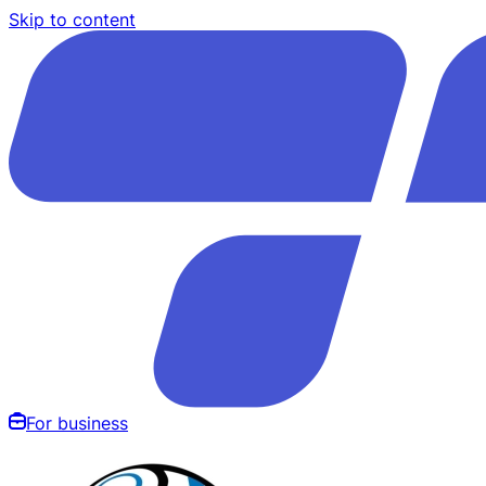
Skip to content
For business