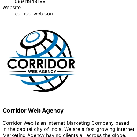
09911948188
Website
corridorweb.com
Corridor Web Agency
Corridor Web is an Internet Marketing Company based
in the capital city of India. We are a fast growing Internet
Marketing Agency having clients all across the globe.