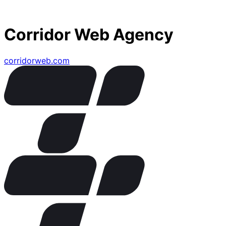
Corridor Web Agency
corridorweb.com