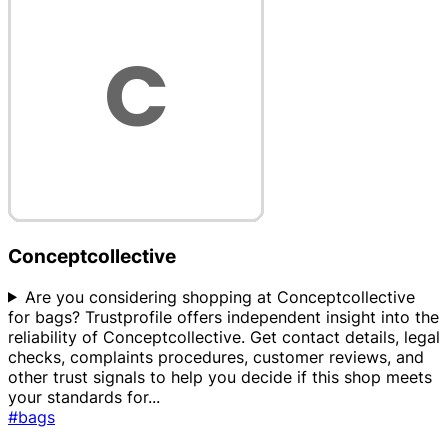
Conceptcollective
Are you considering shopping at Conceptcollective
for bags? Trustprofile offers independent insight into the
reliability of Conceptcollective. Get contact details, legal
checks, complaints procedures, customer reviews, and
other trust signals to help you decide if this shop meets
your standards for
...
#bags