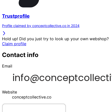
Trustprofile
Profile claimed by conceptcollective.co in 2024
Hold up! Did you just try to look up your own webshop?
Claim profile
Contact info
Email
Website
conceptcollective.co