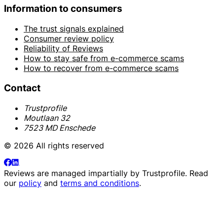
Information to consumers
The trust signals explained
Consumer review policy
Reliability of Reviews
How to stay safe from e-commerce scams
How to recover from e-commerce scams
Contact
Trustprofile
Moutlaan 32
7523 MD Enschede
© 2026 All rights reserved
Reviews are managed impartially by
Trustprofile
. Read
our
policy
and
terms and conditions
.