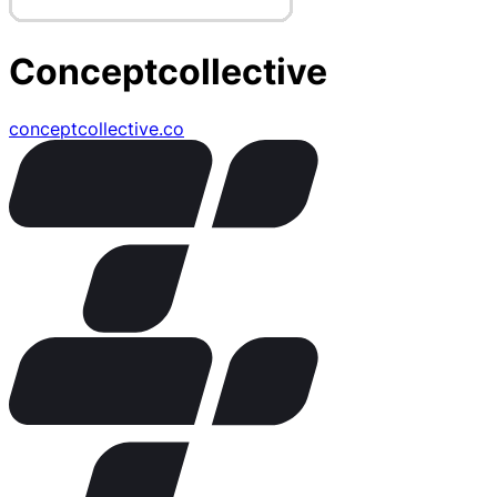
Conceptcollective
conceptcollective.co