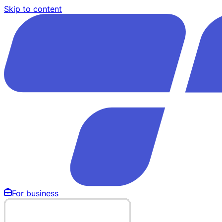
Skip to content
For business