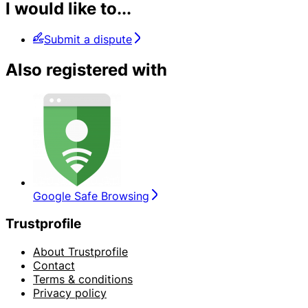
I would like to...
Submit a dispute
Also registered with
Google Safe Browsing
Trustprofile
About Trustprofile
Contact
Terms & conditions
Privacy policy