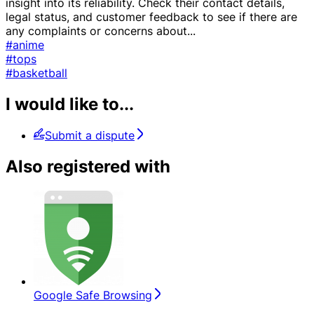
insight into its reliability. Check their contact details,
legal status, and customer feedback to see if there are
any complaints or concerns about
...
#anime
#tops
#basketball
I would like to...
Submit a dispute
Also registered with
Google Safe Browsing