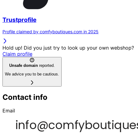
Trustprofile
Profile claimed by comfyboutiques.com in 2025
Hold up! Did you just try to look up your own webshop?
Claim profile
Unsafe domain
reported.
We advice you to be cautious.
Contact info
Email