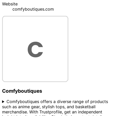
Website
comfyboutiques.com
Comfyboutiques
Comfyboutiques offers a diverse range of products
such as anime gear, stylish tops, and basketball
merchandise. With Trustprofile, get an independent