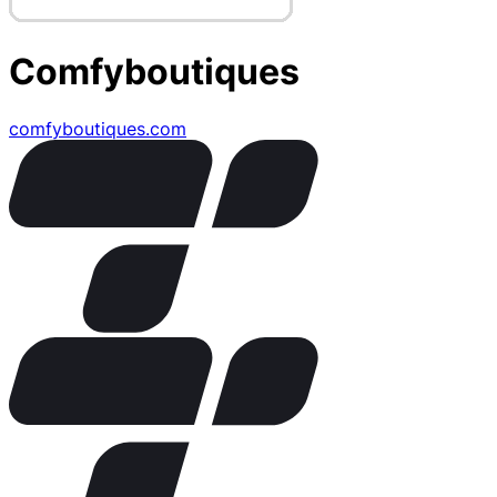
Comfyboutiques
comfyboutiques.com