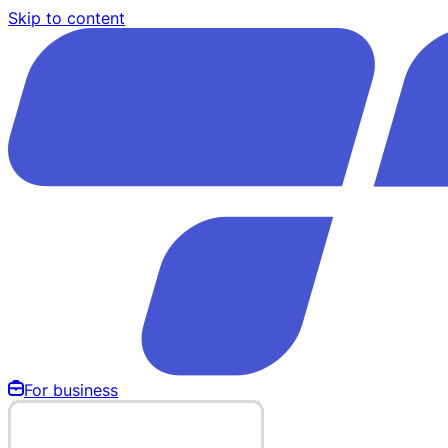
Skip to content
For business