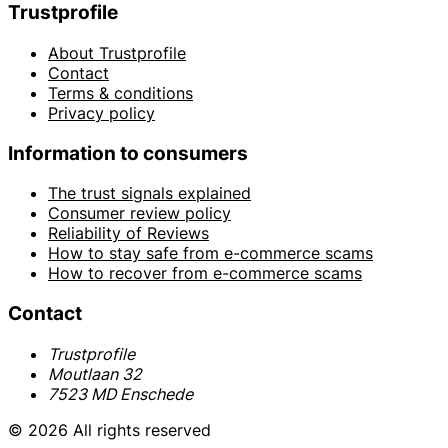
Trustprofile
About Trustprofile
Contact
Terms & conditions
Privacy policy
Information to consumers
The trust signals explained
Consumer review policy
Reliability of Reviews
How to stay safe from e-commerce scams
How to recover from e-commerce scams
Contact
Trustprofile
Moutlaan 32
7523 MD Enschede
© 2026 All rights reserved