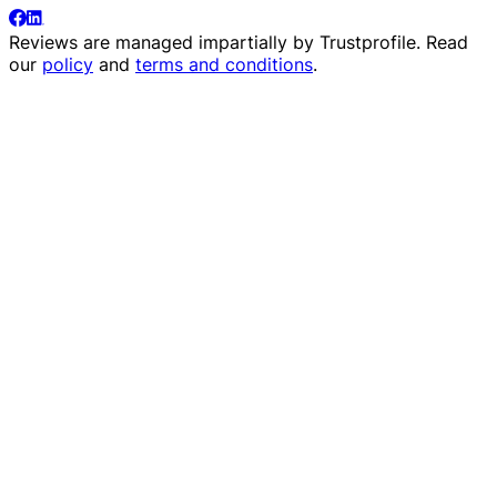
Reviews are managed impartially by
Trustprofile
. Read
our
policy
and
terms and conditions
.