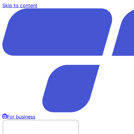
Skip to content
For business