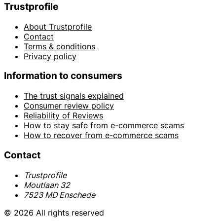
Trustprofile
About Trustprofile
Contact
Terms & conditions
Privacy policy
Information to consumers
The trust signals explained
Consumer review policy
Reliability of Reviews
How to stay safe from e-commerce scams
How to recover from e-commerce scams
Contact
Trustprofile
Moutlaan 32
7523 MD Enschede
© 2026 All rights reserved