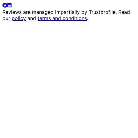
Reviews are managed impartially by
Trustprofile
. Read
our
policy
and
terms and conditions
.