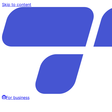
Skip to content
For business