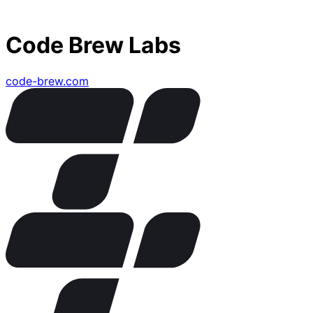
Code Brew Labs
code-brew.com