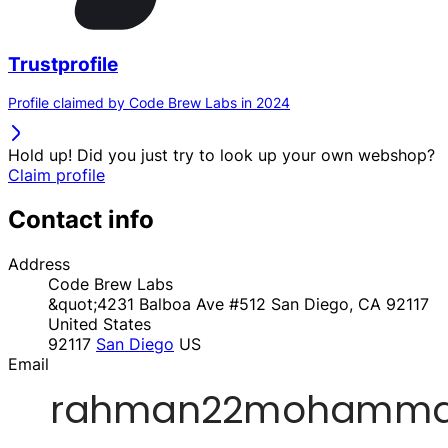
Trustprofile
Profile claimed by Code Brew Labs in 2024
Hold up! Did you just try to look up your own webshop?
Claim profile
Contact info
Address
Code Brew Labs
&quot;4231 Balboa Ave #512 San Diego, CA 92117
United States
92117
San Diego
US
Email