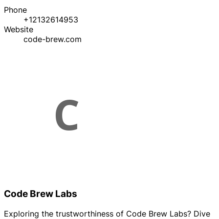
Phone
+12132614953
Website
code-brew.com
Code Brew Labs
Exploring the trustworthiness of Code Brew Labs? Dive