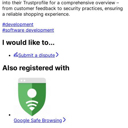
into their Trustprofile for a comprehensive overview –
from customer feedback to security practices, ensuring
a reliable shopping experience.
#development
#software development
I would like to...
Submit a dispute
Also registered with
Google Safe Browsing