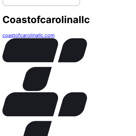
Coastofcarolinallc
coastofcarolinallc.com