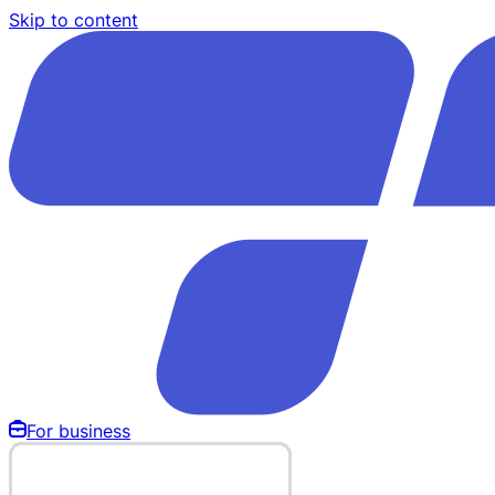
Skip to content
For business