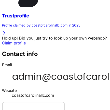
Trustprofile
Profile claimed by coastofcarolinallc.com in 2025
Hold up! Did you just try to look up your own webshop?
Claim profile
Contact info
Email
Website
coastofcarolinallc.com