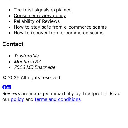
The trust signals explained
Consumer review policy
Reliability of Reviews
How to stay safe from e-commerce scams
How to recover from e-commerce scams
Contact
Trustprofile
Moutlaan 32
7523 MD Enschede
© 2026 All rights reserved
Reviews are managed impartially by
Trustprofile
. Read
our
policy
and
terms and conditions
.