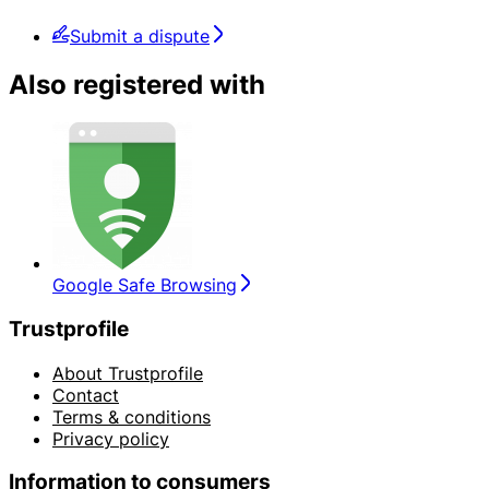
Submit a dispute
Also registered with
Google Safe Browsing
Trustprofile
About Trustprofile
Contact
Terms & conditions
Privacy policy
Information to consumers