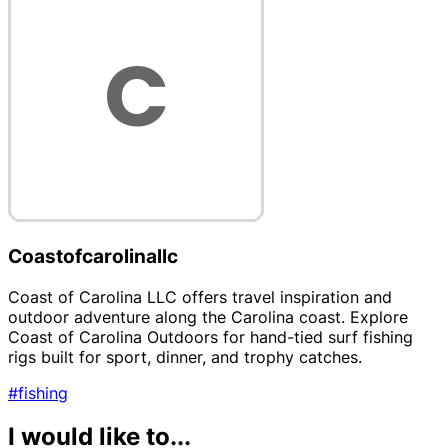
Coastofcarolinallc
Coast of Carolina LLC offers travel inspiration and
outdoor adventure along the Carolina coast. Explore
Coast of Carolina Outdoors for hand-tied surf fishing
rigs built for sport, dinner, and trophy catches.
#fishing
I would like to...