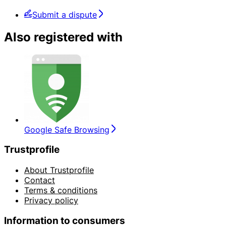
Submit a dispute
Also registered with
Google Safe Browsing
Trustprofile
About Trustprofile
Contact
Terms & conditions
Privacy policy
Information to consumers