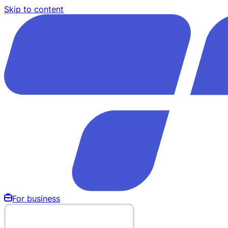
Skip to content
For business