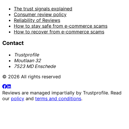
The trust signals explained
Consumer review policy
Reliability of Reviews
How to stay safe from e-commerce scams
How to recover from e-commerce scams
Contact
Trustprofile
Moutlaan 32
7523 MD Enschede
© 2026 All rights reserved
Reviews are managed impartially by
Trustprofile
. Read
our
policy
and
terms and conditions
.