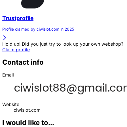
Trustprofile
Profile claimed by ciwislot.com in 2025
Hold up! Did you just try to look up your own webshop?
Claim profile
Contact info
Email
Website
ciwislot.com
I would like to...