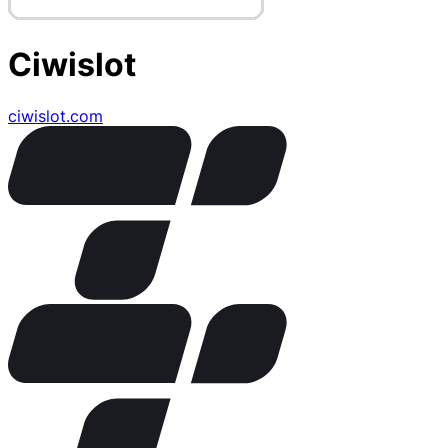
Ciwislot
ciwislot.com