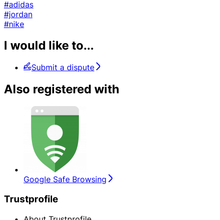
#adidas
#jordan
#nike
I would like to...
Submit a dispute
Also registered with
Google Safe Browsing
Trustprofile
About Trustprofile