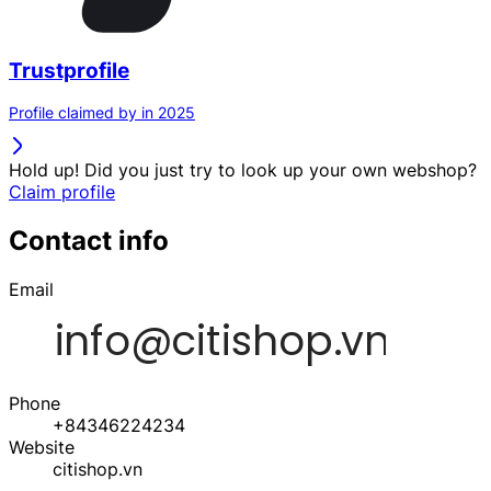
Trustprofile
Profile claimed by in 2025
Hold up! Did you just try to look up your own webshop?
Claim profile
Contact info
Email
Phone
+84346224234
Website
citishop.vn