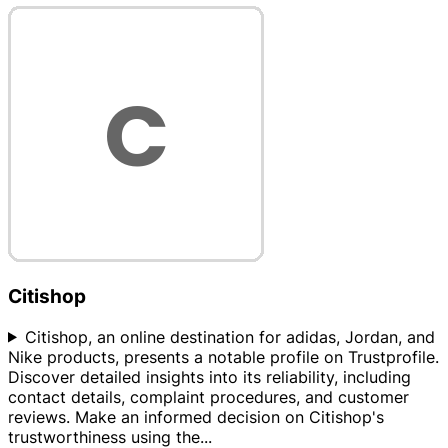
Citishop
Citishop, an online destination for adidas, Jordan, and
Nike products, presents a notable profile on Trustprofile.
Discover detailed insights into its reliability, including
contact details, complaint procedures, and customer
reviews. Make an informed decision on Citishop's
trustworthiness using the
...