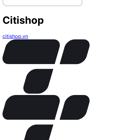
Citishop
citishop.vn