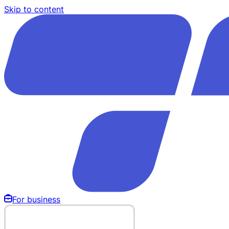
Skip to content
For business