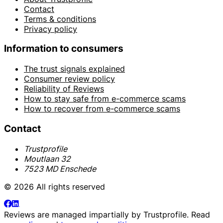
Contact
Terms & conditions
Privacy policy
Information to consumers
The trust signals explained
Consumer review policy
Reliability of Reviews
How to stay safe from e-commerce scams
How to recover from e-commerce scams
Contact
Trustprofile
Moutlaan 32
7523 MD Enschede
© 2026 All rights reserved
Reviews are managed impartially by
Trustprofile
. Read