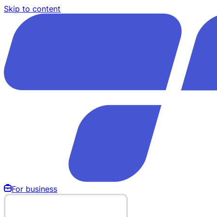
Skip to content
For business