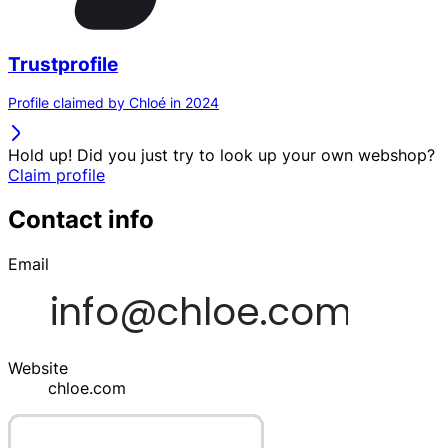
Trustprofile
Profile claimed by Chloé in 2024
Hold up! Did you just try to look up your own webshop?
Claim profile
Contact info
Email
Website
chloe.com