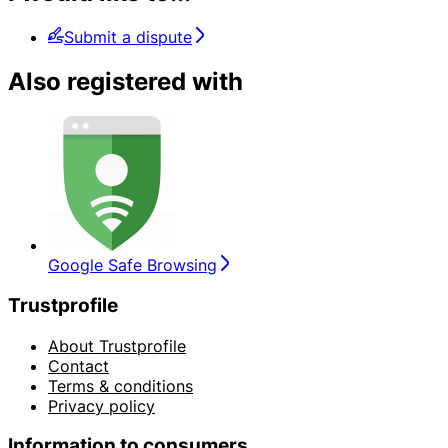
Submit a dispute
Also registered with
Google Safe Browsing
Trustprofile
About Trustprofile
Contact
Terms & conditions
Privacy policy
Information to consumers