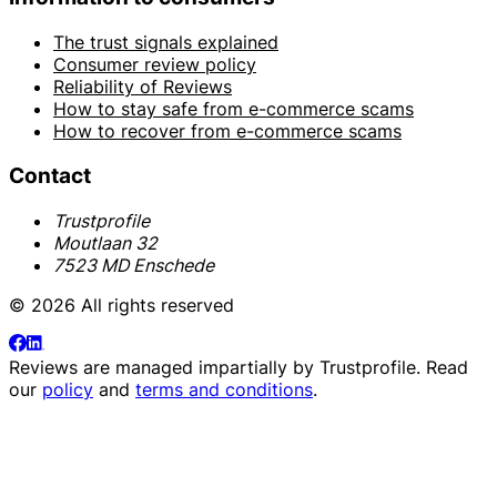
The trust signals explained
Consumer review policy
Reliability of Reviews
How to stay safe from e-commerce scams
How to recover from e-commerce scams
Contact
Trustprofile
Moutlaan 32
7523 MD Enschede
© 2026 All rights reserved
Reviews are managed impartially by
Trustprofile
. Read
our
policy
and
terms and conditions
.