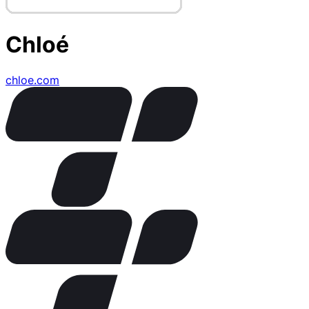
Chloé
chloe.com