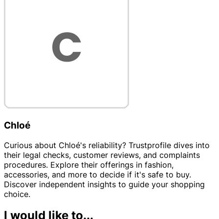
Chloé
Curious about Chloé's reliability? Trustprofile dives into
their legal checks, customer reviews, and complaints
procedures. Explore their offerings in fashion,
accessories, and more to decide if it's safe to buy.
Discover independent insights to guide your shopping
choice.
I would like to...