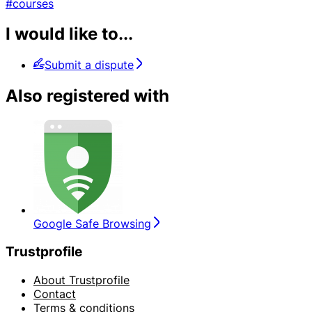
#courses
I would like to...
Submit a dispute
Also registered with
Google Safe Browsing
Trustprofile
About Trustprofile
Contact
Terms & conditions