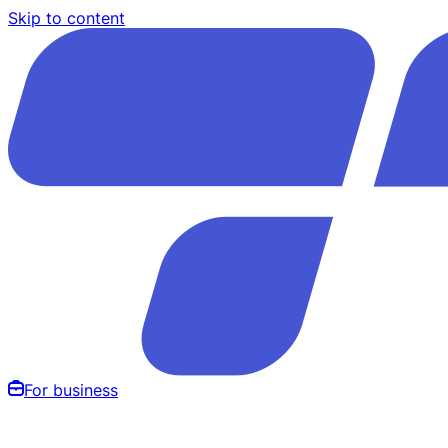
Skip to content
For business