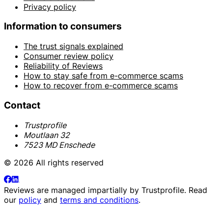
Privacy policy
Information to consumers
The trust signals explained
Consumer review policy
Reliability of Reviews
How to stay safe from e-commerce scams
How to recover from e-commerce scams
Contact
Trustprofile
Moutlaan 32
7523 MD Enschede
© 2026 All rights reserved
Reviews are managed impartially by
Trustprofile
. Read
our
policy
and
terms and conditions
.