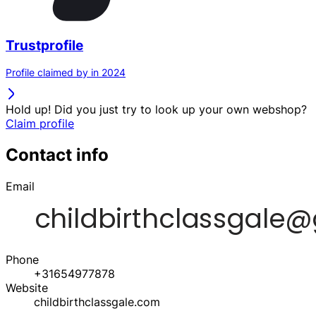
Trustprofile
Profile claimed by in 2024
Hold up! Did you just try to look up your own webshop?
Claim profile
Contact info
Email
Phone
+31654977878
Website
childbirthclassgale.com