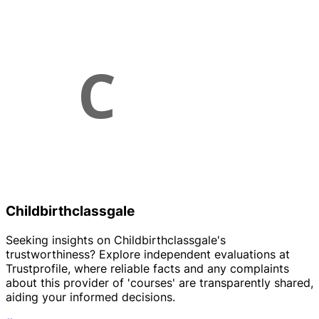
Childbirthclassgale
Seeking insights on Childbirthclassgale's
trustworthiness? Explore independent evaluations at
Trustprofile, where reliable facts and any complaints
about this provider of 'courses' are transparently shared,
aiding your informed decisions.