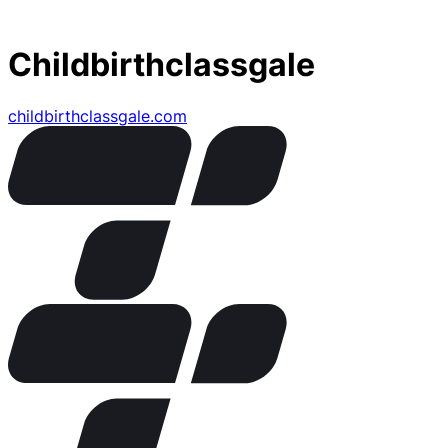
Childbirthclassgale
childbirthclassgale.com