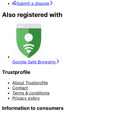
Submit a dispute
Also registered with
Google Safe Browsing
Trustprofile
About Trustprofile
Contact
Terms & conditions
Privacy policy
Information to consumers