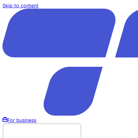
Skip to content
For business