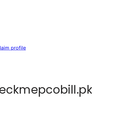
laim profile