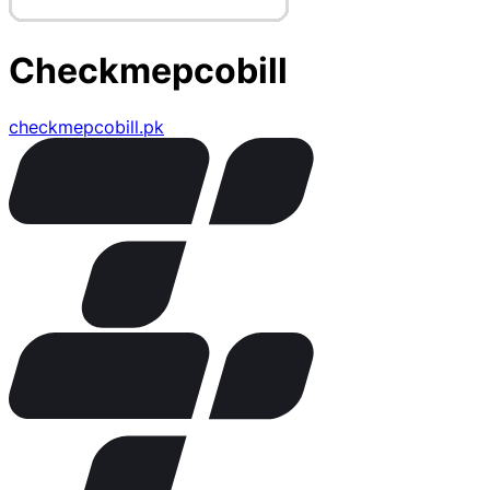
Checkmepcobill
checkmepcobill.pk