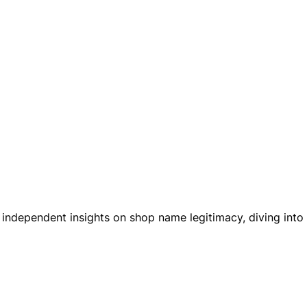
es independent insights on shop name legitimacy, diving int