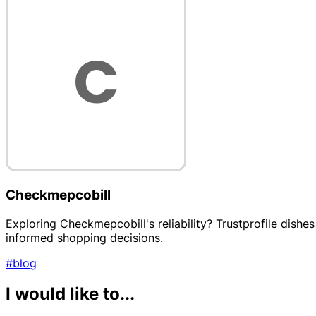
Checkmepcobill
Exploring Checkmepcobill's reliability? Trustprofile dish
informed shopping decisions.
#blog
I would like to...