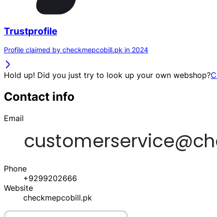
Trustprofile
Profile claimed by checkmepcobill.pk in 2024
Hold up! Did you just try to look up your own webshop?
C
Contact info
Email
Phone
+9299202666
Website
checkmepcobill.pk