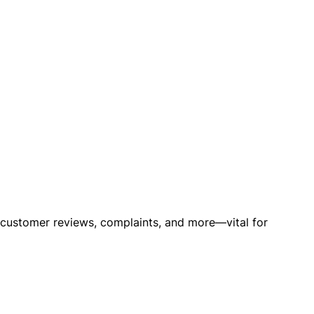
o customer reviews, complaints, and more—vital for