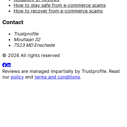
How to stay safe from e-commerce scams
How to recover from e-commerce scams
Contact
Trustprofile
Moutlaan 32
7523 MD Enschede
© 2026 All rights reserved
Reviews are managed impartially by
Trustprofile
. Read
our
policy
and
terms and conditions
.