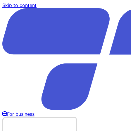
Skip to content
For business