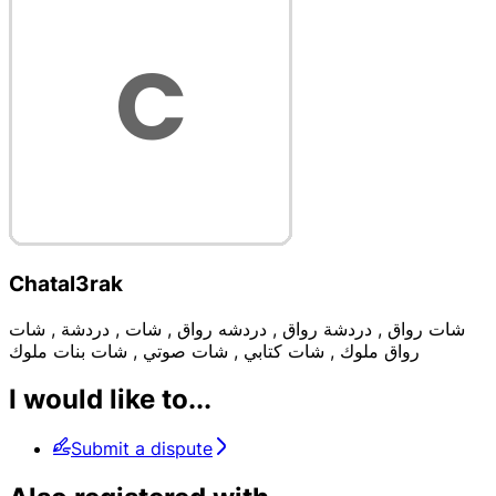
Chatal3rak
شات رواق , دردشة رواق , دردشه رواق , شات , دردشة , شات
رواق ملوك , شات كتابي , شات صوتي , شات بنات ملوك
I would like to...
Submit a dispute