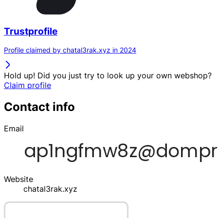
Trustprofile
Profile claimed by chatal3rak.xyz in 2024
Hold up! Did you just try to look up your own webshop?
Claim profile
Contact info
Email
Website
chatal3rak.xyz