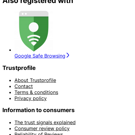
Also registered with
Google Safe Browsing
Trustprofile
About Trustprofile
Contact
Terms & conditions
Privacy policy
Information to consumers
The trust signals explained
Consumer review policy
Reliability of Reviews