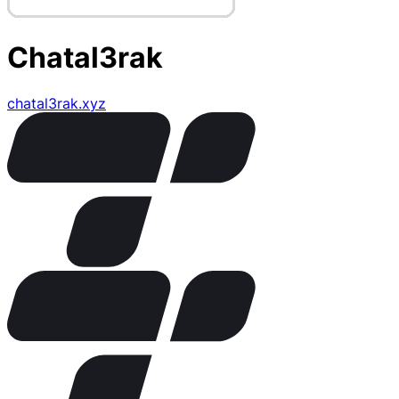
Chatal3rak
chatal3rak.xyz