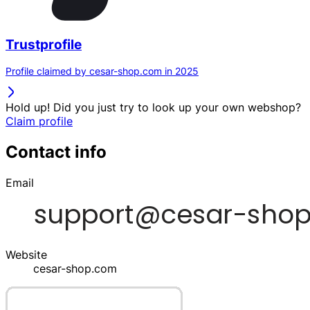
Trustprofile
Profile claimed by cesar-shop.com in 2025
Hold up! Did you just try to look up your own webshop?
Claim profile
Contact info
Email
Website
cesar-shop.com