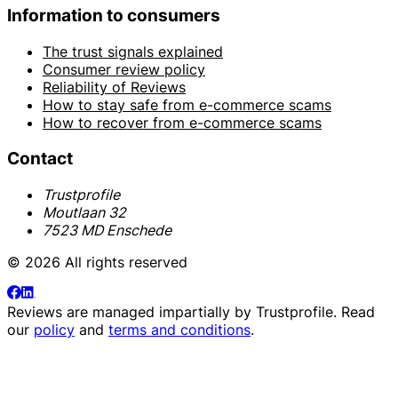
Information to consumers
The trust signals explained
Consumer review policy
Reliability of Reviews
How to stay safe from e-commerce scams
How to recover from e-commerce scams
Contact
Trustprofile
Moutlaan 32
7523 MD Enschede
© 2026 All rights reserved
Reviews are managed impartially by
Trustprofile
. Read
our
policy
and
terms and conditions
.