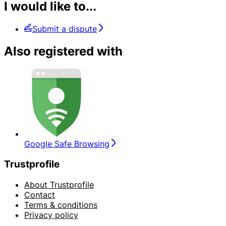
I would like to...
Submit a dispute
Also registered with
Google Safe Browsing
Trustprofile
About Trustprofile
Contact
Terms & conditions
Privacy policy