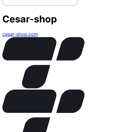
Cesar-shop
cesar-shop.com