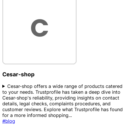
Cesar-shop
Cesar-shop offers a wide range of products catered
to your needs. Trustprofile has taken a deep dive into
Cesar-shop's reliability, providing insights on contact
details, legal checks, complaints procedures, and
customer reviews. Explore what Trustprofile has found
for a more informed shopping
...
#blog