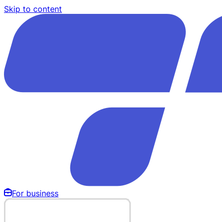
Skip to content
For business