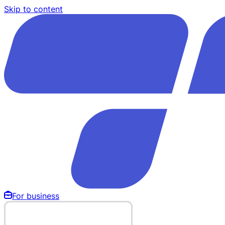
Skip to content
For business