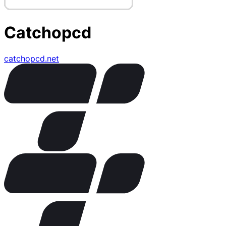
Catchopcd
catchopcd.net