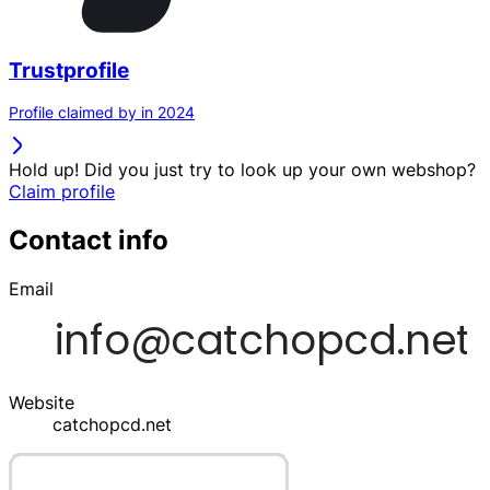
Trustprofile
Profile claimed by in 2024
Hold up! Did you just try to look up your own webshop?
Claim profile
Contact info
Email
Website
catchopcd.net