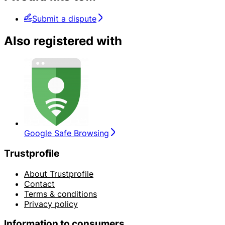
Submit a dispute
Also registered with
Google Safe Browsing
Trustprofile
About Trustprofile
Contact
Terms & conditions
Privacy policy
Information to consumers