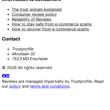
The trust signals explained
Consumer review policy
Reliability of Reviews
How to stay safe from e-commerce scams
How to recover from e-commerce scams
Contact
Trustprofile
Moutlaan 32
7523 MD Enschede
© 2026 All rights reserved
Reviews are managed impartially by
Trustprofile
. Read
our
policy
and
terms and conditions
.