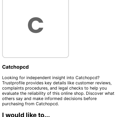
Catchopcd
Looking for independent insight into Catchopcd?
Trustprofile provides key details like customer reviews,
complaints procedures, and legal checks to help you
evaluate the reliability of this online shop. Discover what
others say and make informed decisions before
purchasing from Catchopcd.
I would like to...