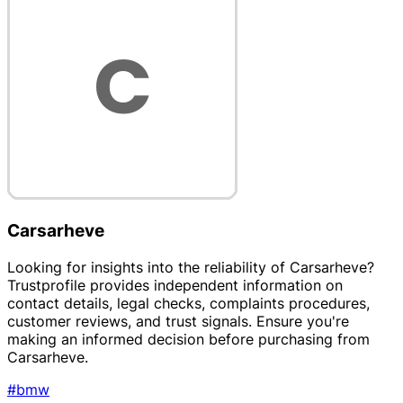
Carsarheve
Looking for insights into the reliability of Carsarheve?
Trustprofile provides independent information on
contact details, legal checks, complaints procedures,
customer reviews, and trust signals. Ensure you're
making an informed decision before purchasing from
Carsarheve.
#bmw