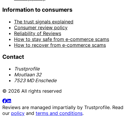
Information to consumers
The trust signals explained
Consumer review policy
Reliability of Reviews
How to stay safe from e-commerce scams
How to recover from e-commerce scams
Contact
Trustprofile
Moutlaan 32
7523 MD Enschede
© 2026 All rights reserved
Reviews are managed impartially by
Trustprofile
. Read
our
policy
and
terms and conditions
.