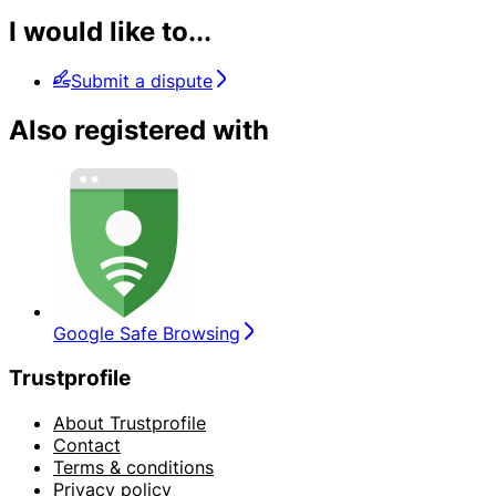
I would like to...
Submit a dispute
Also registered with
Google Safe Browsing
Trustprofile
About Trustprofile
Contact
Terms & conditions
Privacy policy