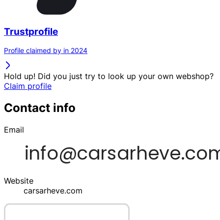
Trustprofile
Profile claimed by in 2024
Hold up! Did you just try to look up your own webshop?
Claim profile
Contact info
Email
Website
carsarheve.com