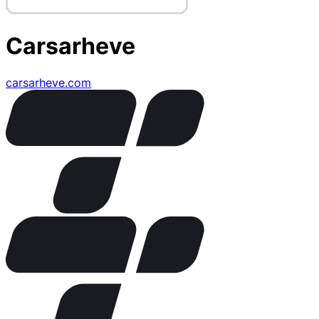
Carsarheve
carsarheve.com