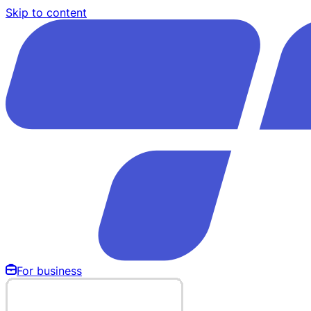
Skip to content
For business