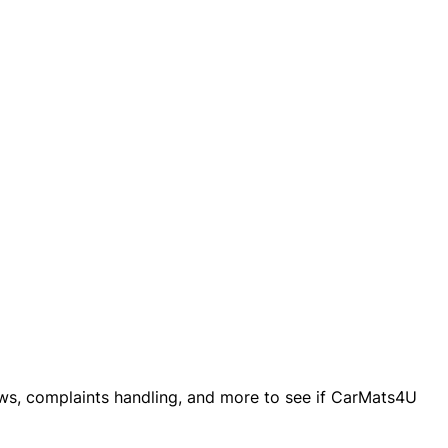
iews, complaints handling, and more to see if CarMats4U