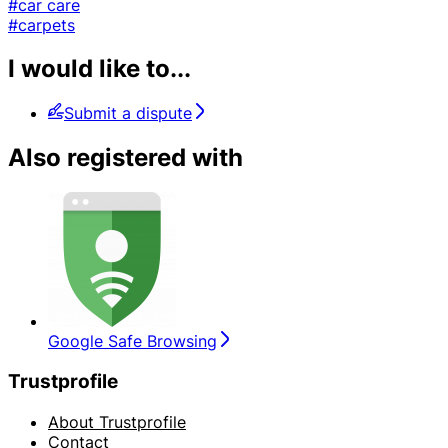
#car care
#carpets
I would like to...
Submit a dispute
Also registered with
Google Safe Browsing
Trustprofile
About Trustprofile
Contact