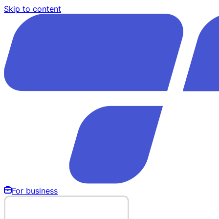
Skip to content
For business