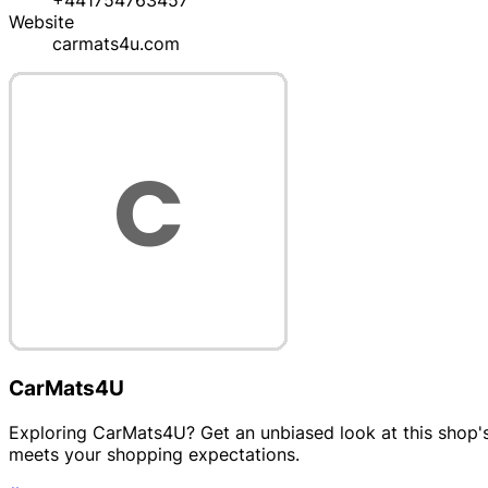
+441754763457
Website
carmats4u.com
CarMats4U
Exploring CarMats4U? Get an unbiased look at this shop's 
meets your shopping expectations.