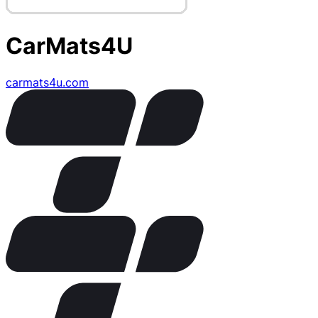
CarMats4U
carmats4u.com