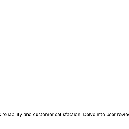
reliability and customer satisfaction. Delve into user rev