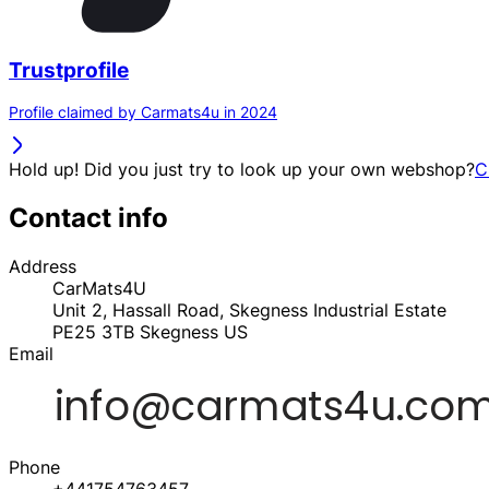
Trustprofile
Profile claimed by Carmats4u in 2024
Hold up! Did you just try to look up your own webshop?
C
Contact info
Address
CarMats4U
Unit 2, Hassall Road, Skegness Industrial Estate
PE25 3TB
Skegness
US
Email
Phone