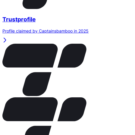
Trustprofile
Profile claimed by Captainsbamboo in 2025