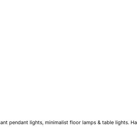
nt pendant lights, minimalist floor lamps & table lights. 