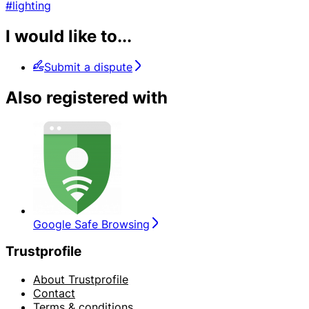
#lighting
I would like to...
Submit a dispute
Also registered with
Google Safe Browsing
Trustprofile
About Trustprofile
Contact
Terms & conditions