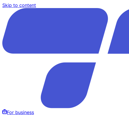
Skip to content
For business