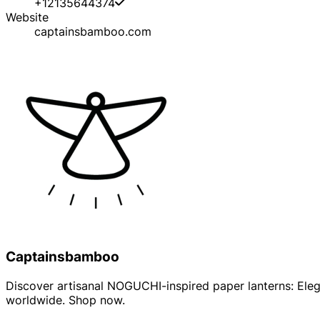
+12135644374
Website
captainsbamboo.com
Captainsbamboo
Discover artisanal NOGUCHI-inspired paper lanterns: Elega
worldwide. Shop now.