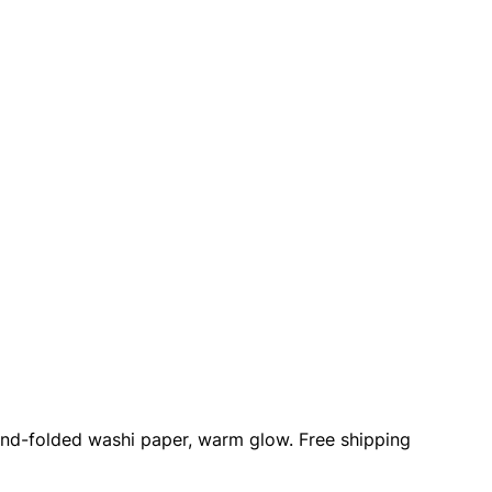
Hand-folded washi paper, warm glow. Free shipping