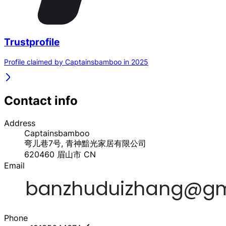
Trustprofile
Profile claimed by Captainsbamboo in 2025
Contact info
Address
Captainsbamboo
弯儿巷7号, 青神黯光家居有限公司
620460
眉山市
CN
Email
Phone