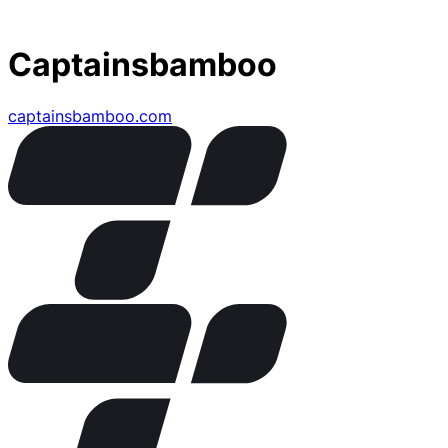
Captainsbamboo
captainsbamboo.com