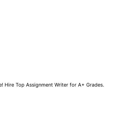
! Hire Top Assignment Writer for A+ Grades.