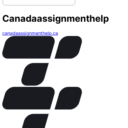
Canadaassignmenthelp
canadaassignmenthelp.ca