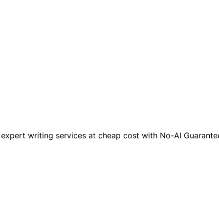
xpert writing services at cheap cost with No-AI Guarantee