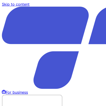
Skip to content
For business