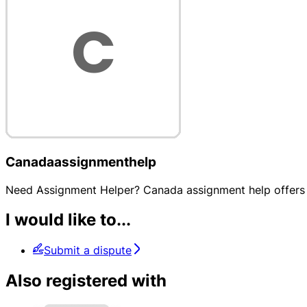
Canadaassignmenthelp
Need Assignment Helper? Canada assignment help offers e
I would like to...
Submit a dispute
Also registered with