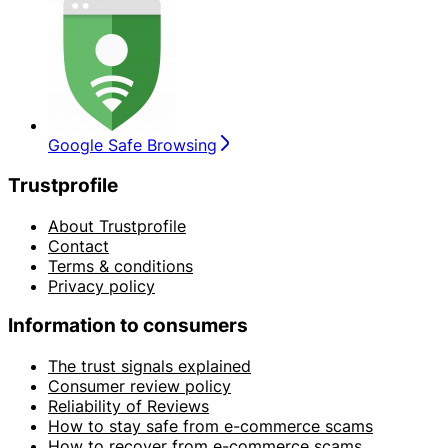
Google Safe Browsing
Trustprofile
About Trustprofile
Contact
Terms & conditions
Privacy policy
Information to consumers
The trust signals explained
Consumer review policy
Reliability of Reviews
How to stay safe from e-commerce scams
How to recover from e-commerce scams