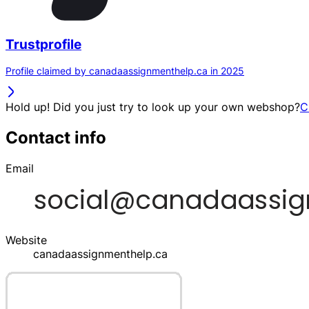
Trustprofile
Profile claimed by canadaassignmenthelp.ca in 2025
Hold up! Did you just try to look up your own webshop?
C
Contact info
Email
Website
canadaassignmenthelp.ca