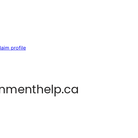
laim profile