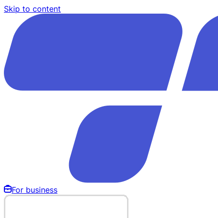
Skip to content
For business