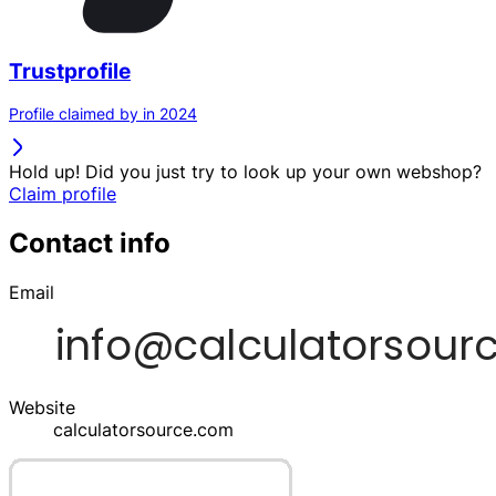
Trustprofile
Profile claimed by in 2024
Hold up! Did you just try to look up your own webshop?
Claim profile
Contact info
Email
Website
calculatorsource.com