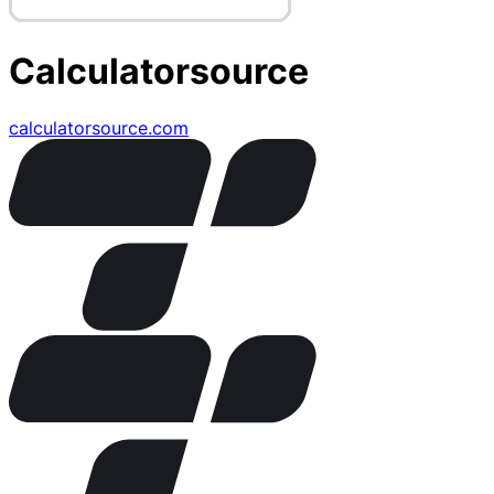
Calculatorsource
calculatorsource.com