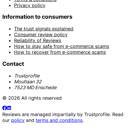
Privacy policy
Information to consumers
The trust signals explained
Consumer review policy
Reliability of Reviews
How to stay safe from e-commerce scams
How to recover from e-commerce scams
Contact
Trustprofile
Moutlaan 32
7523 MD Enschede
© 2026 All rights reserved
Reviews are managed impartially by
Trustprofile
. Read
our
policy
and
terms and conditions
.