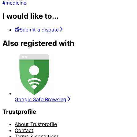
#medicine
I would like to...
Submit a dispute
Also registered with
Google Safe Browsing
Trustprofile
About Trustprofile
Contact
Terms & conditions