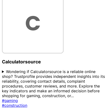
Calculatorsource
Wondering if Calculatorsource is a reliable online
shop? Trustprofile provides independent insights into its
reliability, covering contact details, complaint
procedures, customer reviews, and more. Explore the
key indicators and make an informed decision before
shopping for gaming, construction, or
...
#gaming
#construction