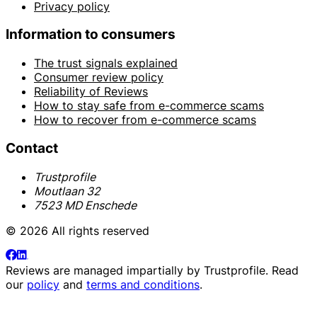
Privacy policy
Information to consumers
The trust signals explained
Consumer review policy
Reliability of Reviews
How to stay safe from e-commerce scams
How to recover from e-commerce scams
Contact
Trustprofile
Moutlaan 32
7523 MD Enschede
© 2026 All rights reserved
Reviews are managed impartially by
Trustprofile
. Read
our
policy
and
terms and conditions
.