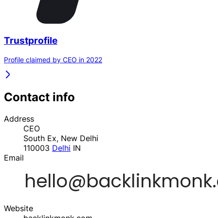
Trustprofile
Profile claimed by CEO in 2022
Contact info
Address
CEO
South Ex, New Delhi
110003
Delhi
IN
Email
Website
backlinkmonk.com