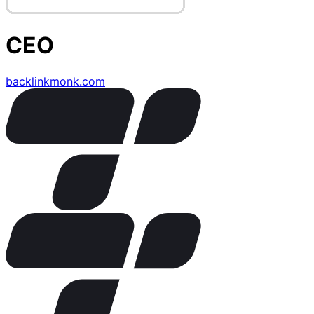
CEO
backlinkmonk.com