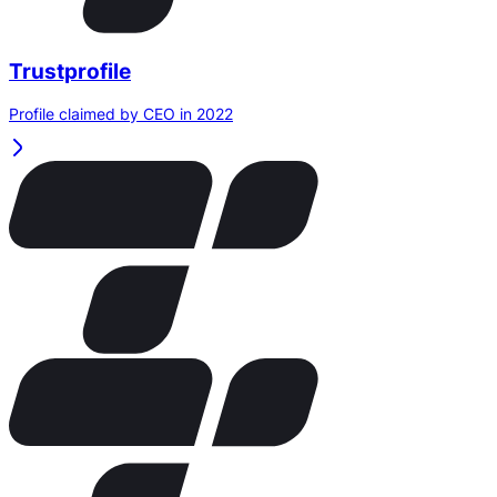
Trustprofile
Profile claimed by CEO in 2022