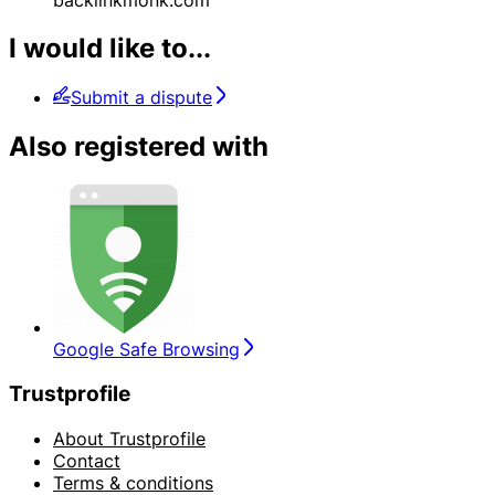
I would like to...
Submit a dispute
Also registered with
Google Safe Browsing
Trustprofile
About Trustprofile
Contact
Terms & conditions