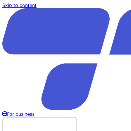
Skip to content
For business