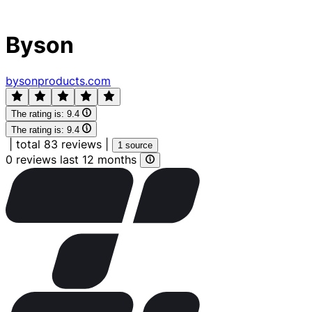
Byson
bysonproducts.com
The rating is:
9.4
The rating is:
9.4
|
total 83 reviews
|
1 source
0 reviews last 12 months