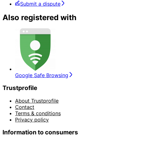
Submit a dispute
Also registered with
Google Safe Browsing
Trustprofile
About Trustprofile
Contact
Terms & conditions
Privacy policy
Information to consumers