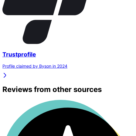
Trustprofile
Profile claimed by Byson in 2024
Reviews from other sources