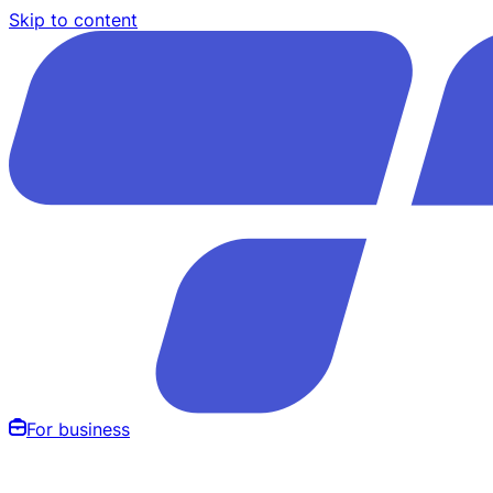
Skip to content
For business