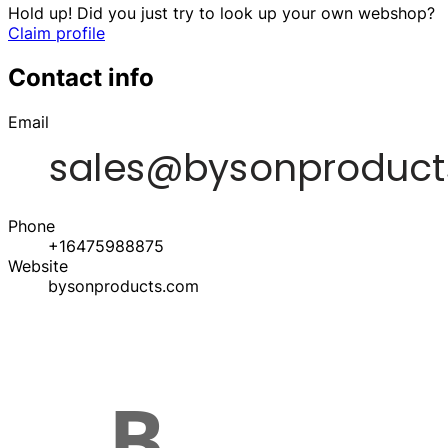
Hold up! Did you just try to look up your own webshop?
Claim profile
Contact info
Email
Phone
+16475988875
Website
bysonproducts.com