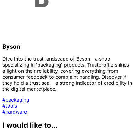
Byson
Dive into the trust landscape of Byson—a shop
specializing in 'packaging' products. Trustprofile shines
a light on their reliability, covering everything from
consumer feedback to complaint handling. Discover if
they hold a trust seal—a strong indicator of credibility in
the digital marketplace.
#packaging
#tools
#hardware
I would like to...