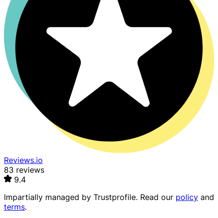
Reviews.io
83 reviews
9.4
Impartially managed by
Trustprofile
. Read our
policy
and
terms
.