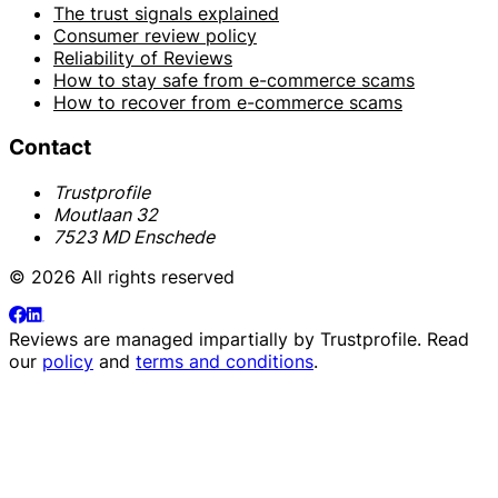
The trust signals explained
Consumer review policy
Reliability of Reviews
How to stay safe from e-commerce scams
How to recover from e-commerce scams
Contact
Trustprofile
Moutlaan 32
7523 MD Enschede
© 2026 All rights reserved
Reviews are managed impartially by
Trustprofile
. Read
our
policy
and
terms and conditions
.