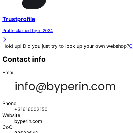
Trustprofile
Profile claimed by in 2024
Hold up! Did you just try to look up your own webshop?
C
Contact info
Email
Phone
+31616002150
Website
byperin.com
CoC