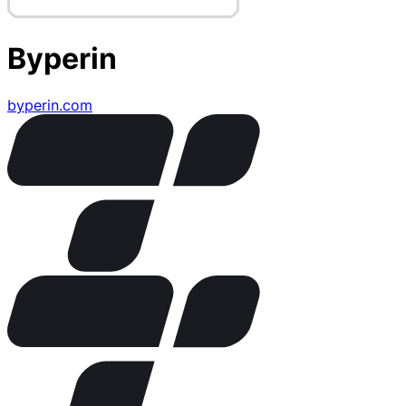
Byperin
byperin.com