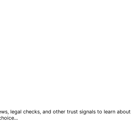
ws, legal checks, and other trust signals to learn about
 choice
...