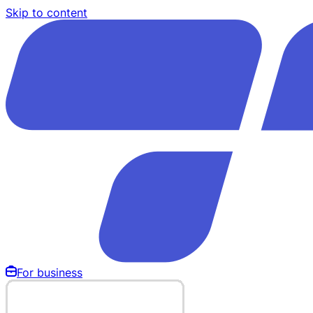
Skip to content
For business