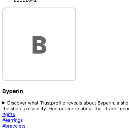
82522642
Byperin
Discover what Trustprofile reveals about Byperin, a shop
the shop's reliability. Find out more about their track re
#gifts
#earrings
#bracelets