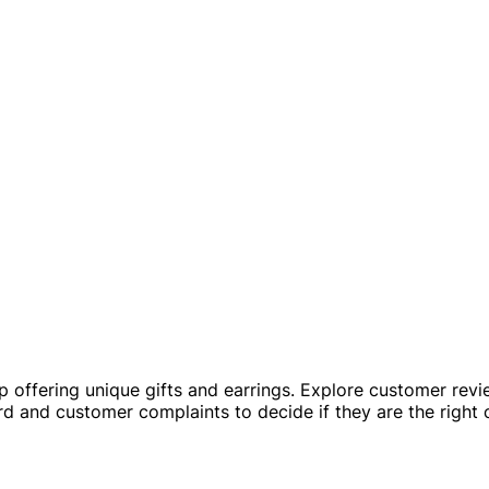
 offering unique gifts and earrings. Explore customer revie
cord and customer complaints to decide if they are the right