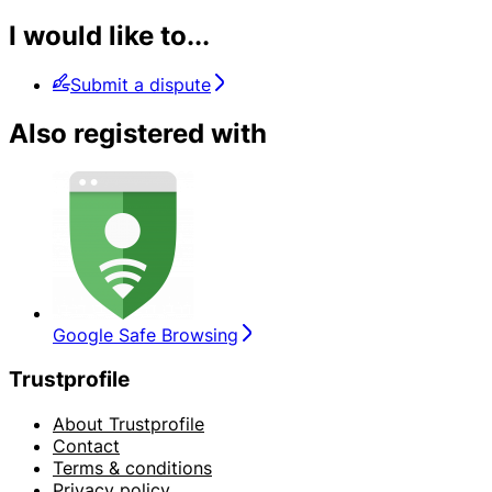
I would like to...
Submit a dispute
Also registered with
Google Safe Browsing
Trustprofile
About Trustprofile
Contact
Terms & conditions
Privacy policy