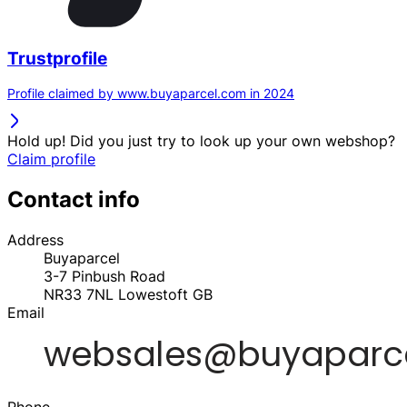
Trustprofile
Profile claimed by www.buyaparcel.com in 2024
Hold up! Did you just try to look up your own webshop?
Claim profile
Contact info
Address
Buyaparcel
3-7 Pinbush Road
NR33 7NL
Lowestoft
GB
Email