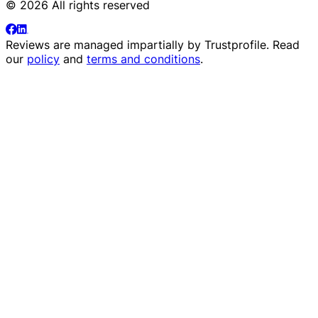
© 2026 All rights reserved
Reviews are managed impartially by
Trustprofile
. Read
our
policy
and
terms and conditions
.