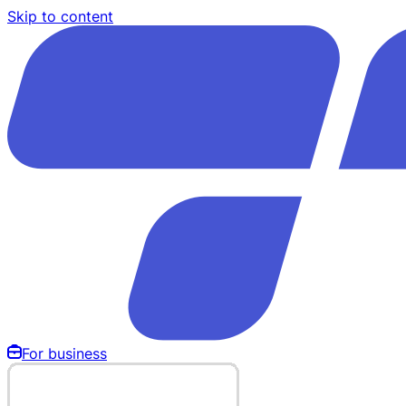
Skip to content
For business