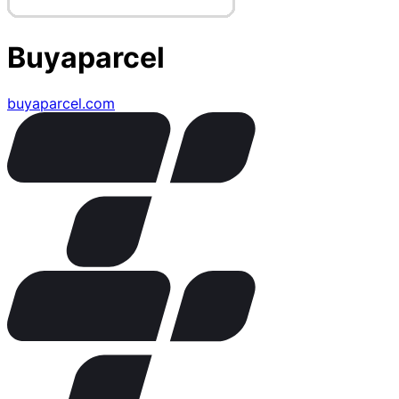
Buyaparcel
buyaparcel.com