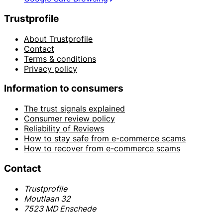
Trustprofile
About Trustprofile
Contact
Terms & conditions
Privacy policy
Information to consumers
The trust signals explained
Consumer review policy
Reliability of Reviews
How to stay safe from e-commerce scams
How to recover from e-commerce scams
Contact
Trustprofile
Moutlaan 32
7523 MD Enschede