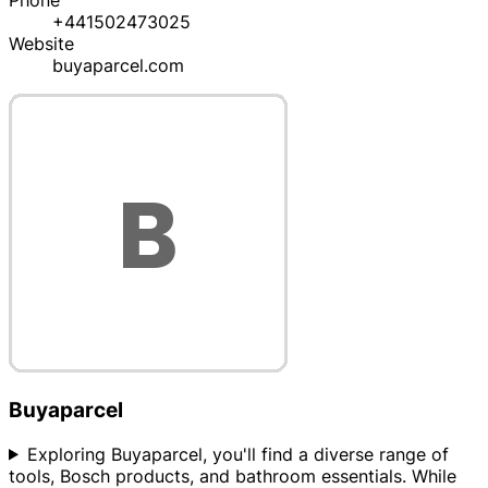
Phone
+441502473025
Website
buyaparcel.com
Buyaparcel
Exploring Buyaparcel, you'll find a diverse range of
tools, Bosch products, and bathroom essentials. While