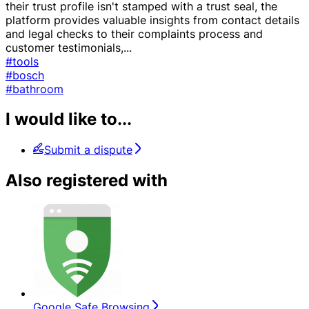
their trust profile isn't stamped with a trust seal, the
platform provides valuable insights from contact details
and legal checks to their complaints process and
customer testimonials,
...
#tools
#bosch
#bathroom
I would like to...
Submit a dispute
Also registered with
Google Safe Browsing