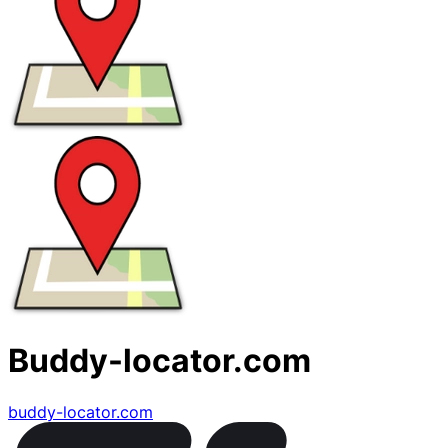
Buddy-locator.com
buddy-locator.com