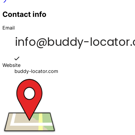
Contact info
Email
Website
buddy-locator.com