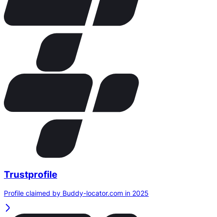
Trustprofile
Profile claimed by Buddy-locator.com in 2025