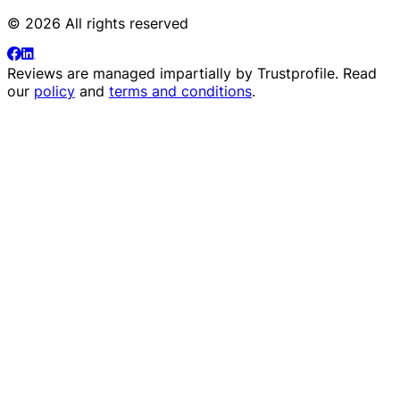
© 2026 All rights reserved
Reviews are managed impartially by
Trustprofile
. Read
our
policy
and
terms and conditions
.