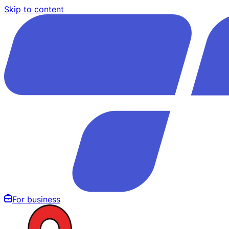
Skip to content
For business