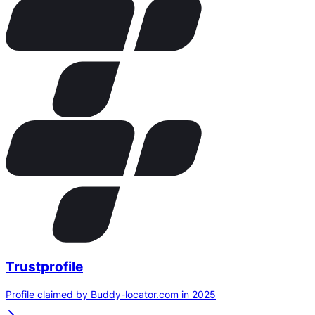
Trustprofile
Profile claimed by Buddy-locator.com in 2025