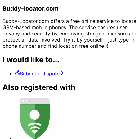
Buddy-locator.com
Buddy-Locator.com offers a free online service to locate
GSM-based mobile phones. The service ensures user
privacy and security by employing stringent measures to
protect all data involved. Try it by yourself - just type in
phone number and find location free online ;)
I would like to...
Submit a dispute
Also registered with