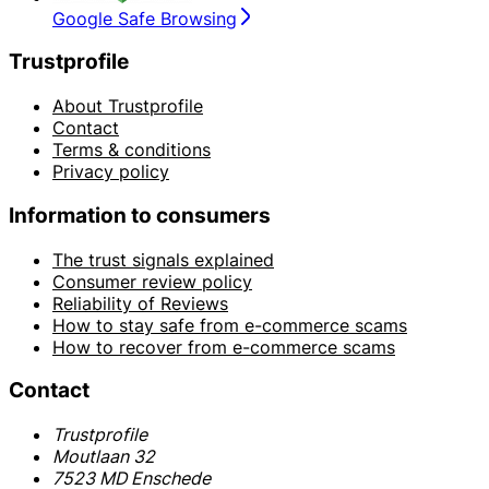
Google Safe Browsing
Trustprofile
About Trustprofile
Contact
Terms & conditions
Privacy policy
Information to consumers
The trust signals explained
Consumer review policy
Reliability of Reviews
How to stay safe from e-commerce scams
How to recover from e-commerce scams
Contact
Trustprofile
Moutlaan 32
7523 MD Enschede