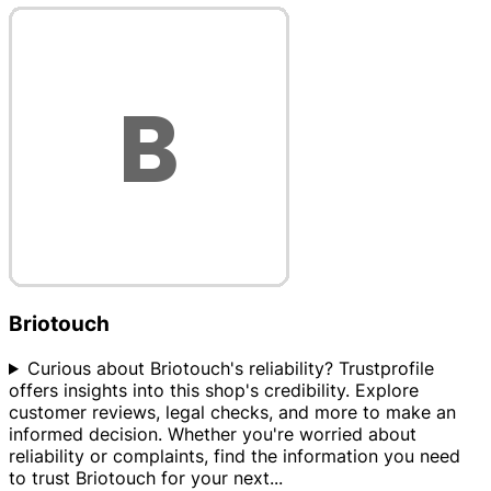
Briotouch
Curious about Briotouch's reliability? Trustprofile
offers insights into this shop's credibility. Explore
customer reviews, legal checks, and more to make an
informed decision. Whether you're worried about
reliability or complaints, find the information you need
to trust Briotouch for your next
...