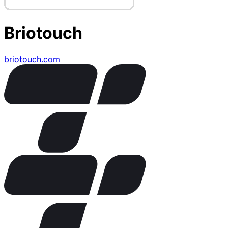
Briotouch
briotouch.com