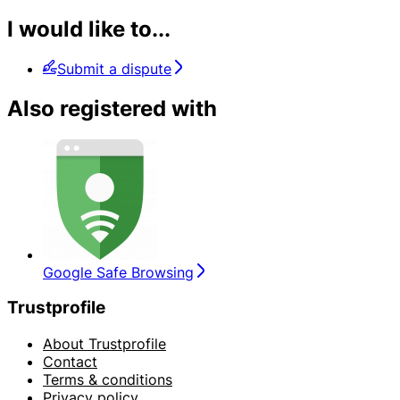
I would like to...
Submit a dispute
Also registered with
Google Safe Browsing
Trustprofile
About Trustprofile
Contact
Terms & conditions
Privacy policy