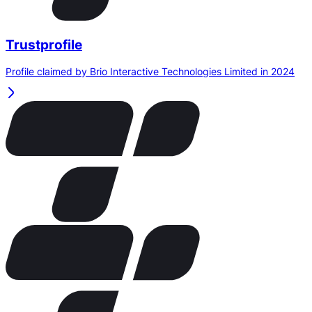
Trustprofile
Profile claimed by Brio Interactive Technologies Limited in 2024