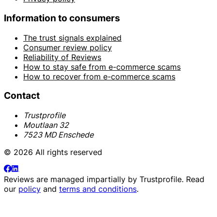
Information to consumers
The trust signals explained
Consumer review policy
Reliability of Reviews
How to stay safe from e-commerce scams
How to recover from e-commerce scams
Contact
Trustprofile
Moutlaan 32
7523 MD Enschede
© 2026 All rights reserved
Reviews are managed impartially by
Trustprofile
. Read
our
policy
and
terms and conditions
.