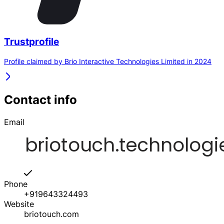
Trustprofile
Profile claimed by Brio Interactive Technologies Limited in 2024
Contact info
Email
Phone
+919643324493
Website
briotouch.com