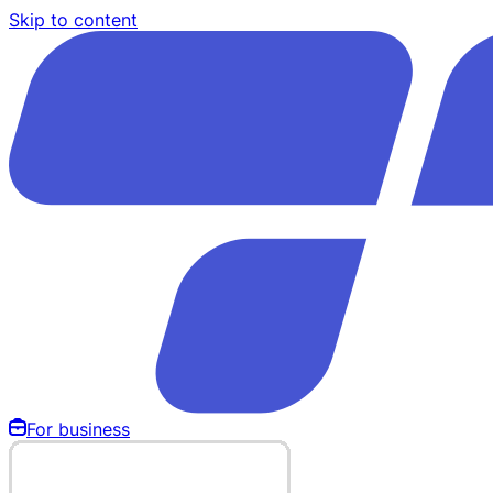
Skip to content
For business