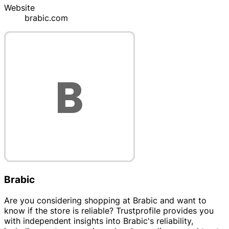
Website
brabic.com
Brabic
Are you considering shopping at Brabic and want to
know if the store is reliable? Trustprofile provides you
with independent insights into Brabic's reliability,