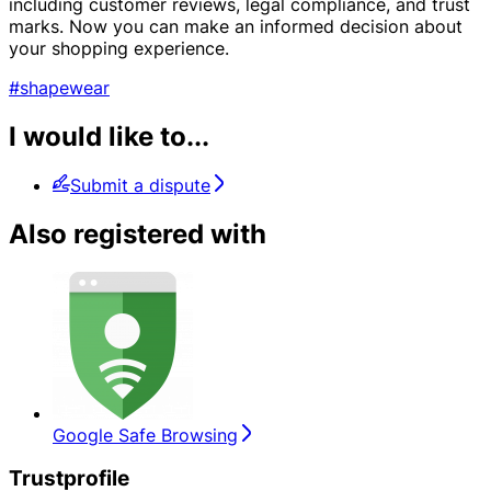
including customer reviews, legal compliance, and trust
marks. Now you can make an informed decision about
your shopping experience.
#shapewear
I would like to...
Submit a dispute
Also registered with
Google Safe Browsing
Trustprofile