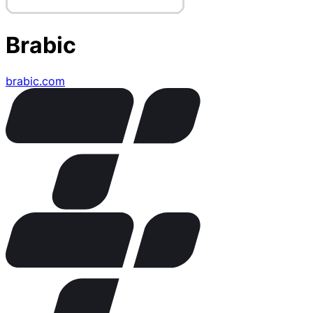
Brabic
brabic.com