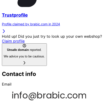
Trustprofile
Profile claimed by brabic.com in 2024
Hold up! Did you just try to look up your own webshop?
Claim profile
Unsafe domain
reported.
We advice you to be cautious.
Contact info
Email