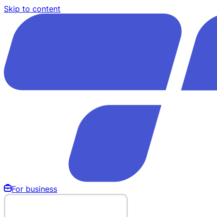
Skip to content
For business