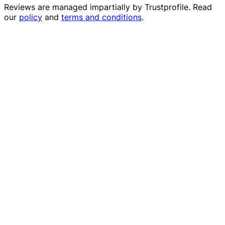
Reviews are managed impartially by
Trustprofile
. Read
our
policy
and
terms and conditions
.