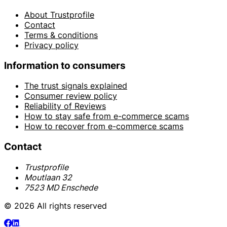
About Trustprofile
Contact
Terms & conditions
Privacy policy
Information to consumers
The trust signals explained
Consumer review policy
Reliability of Reviews
How to stay safe from e-commerce scams
How to recover from e-commerce scams
Contact
Trustprofile
Moutlaan 32
7523 MD Enschede
© 2026 All rights reserved