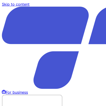
Skip to content
For business