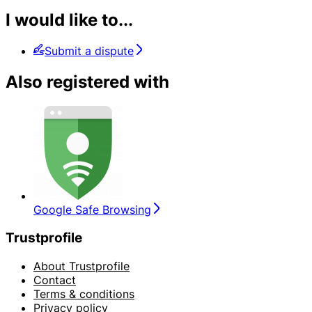
I would like to...
Submit a dispute
Also registered with
Google Safe Browsing
Trustprofile
About Trustprofile
Contact
Terms & conditions
Privacy policy