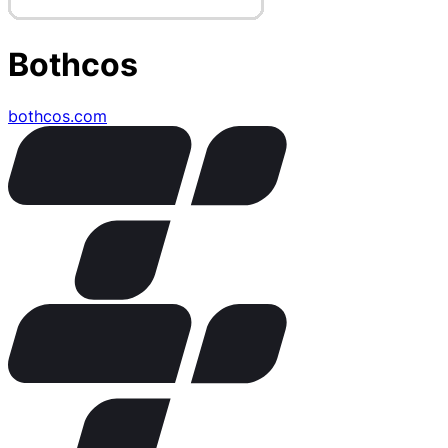
Bothcos
bothcos.com