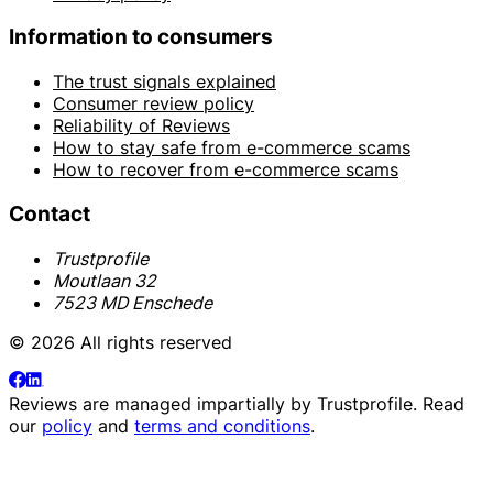
Information to consumers
The trust signals explained
Consumer review policy
Reliability of Reviews
How to stay safe from e-commerce scams
How to recover from e-commerce scams
Contact
Trustprofile
Moutlaan 32
7523 MD Enschede
© 2026 All rights reserved
Reviews are managed impartially by
Trustprofile
. Read
our
policy
and
terms and conditions
.