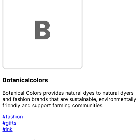
Botanicalcolors
Botanical Colors provides natural dyes to natural dyers
and fashion brands that are sustainable, environmentally
friendly and support farming communities.
#fashion
#gifts
#ink