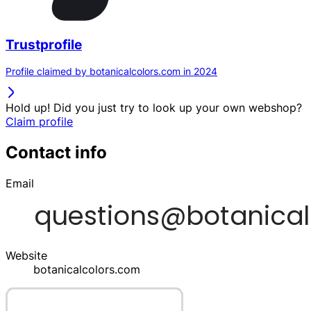
Trustprofile
Profile claimed by botanicalcolors.com in 2024
Hold up! Did you just try to look up your own webshop?
Claim profile
Contact info
Email
Website
botanicalcolors.com