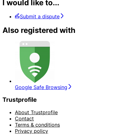
I would like to...
Submit a dispute
Also registered with
Google Safe Browsing
Trustprofile
About Trustprofile
Contact
Terms & conditions
Privacy policy