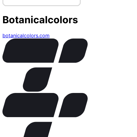
Botanicalcolors
botanicalcolors.com