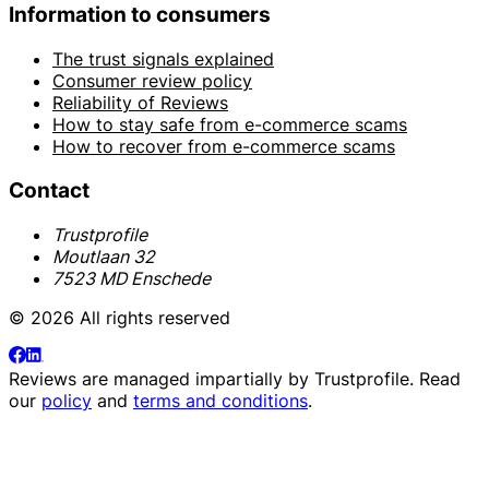
Information to consumers
The trust signals explained
Consumer review policy
Reliability of Reviews
How to stay safe from e-commerce scams
How to recover from e-commerce scams
Contact
Trustprofile
Moutlaan 32
7523 MD Enschede
© 2026 All rights reserved
Reviews are managed impartially by
Trustprofile
. Read
our
policy
and
terms and conditions
.