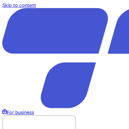
Skip to content
For business