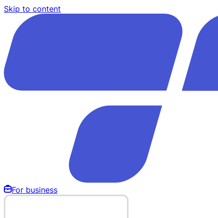
Skip to content
For business