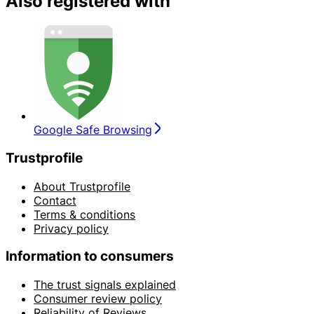
Also registered with
Google Safe Browsing
Trustprofile
About Trustprofile
Contact
Terms & conditions
Privacy policy
Information to consumers
The trust signals explained
Consumer review policy
Reliability of Reviews