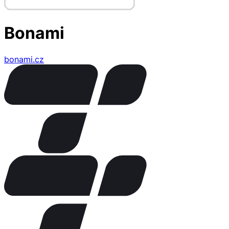
Bonami
bonami.cz