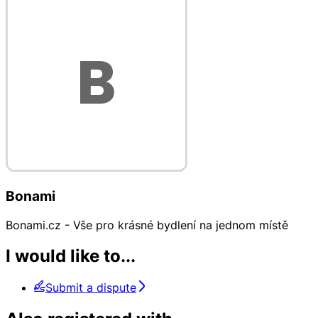
Bonami
Bonami.cz - Vše pro krásné bydlení na jednom místě
I would like to...
Submit a dispute