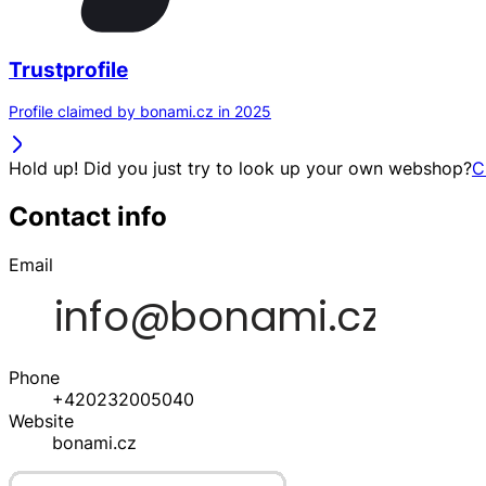
Trustprofile
Profile claimed by bonami.cz in 2025
Hold up! Did you just try to look up your own webshop?
C
Contact info
Email
Phone
+420232005040
Website
bonami.cz