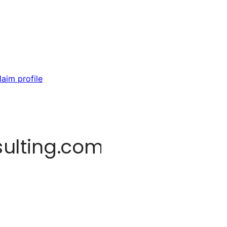
laim profile