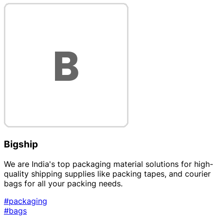
Bigship
We are India's top packaging material solutions for high-
quality shipping supplies like packing tapes, and courier
bags for all your packing needs.
#packaging
#bags