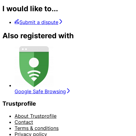
I would like to...
Submit a dispute
Also registered with
Google Safe Browsing
Trustprofile
About Trustprofile
Contact
Terms & conditions
Privacy policy