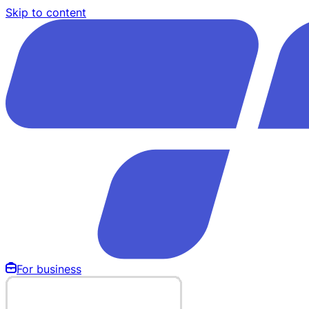
Skip to content
For business