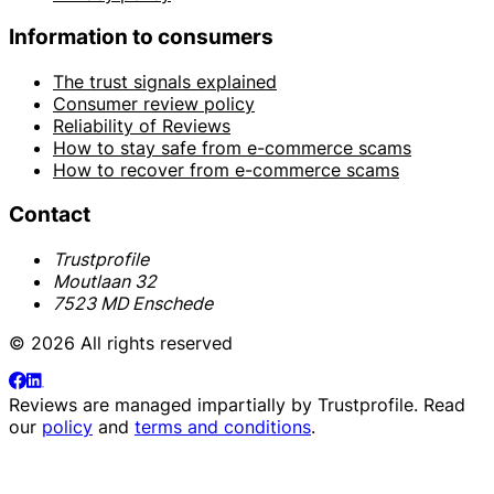
Information to consumers
The trust signals explained
Consumer review policy
Reliability of Reviews
How to stay safe from e-commerce scams
How to recover from e-commerce scams
Contact
Trustprofile
Moutlaan 32
7523 MD Enschede
© 2026 All rights reserved
Reviews are managed impartially by
Trustprofile
. Read
our
policy
and
terms and conditions
.