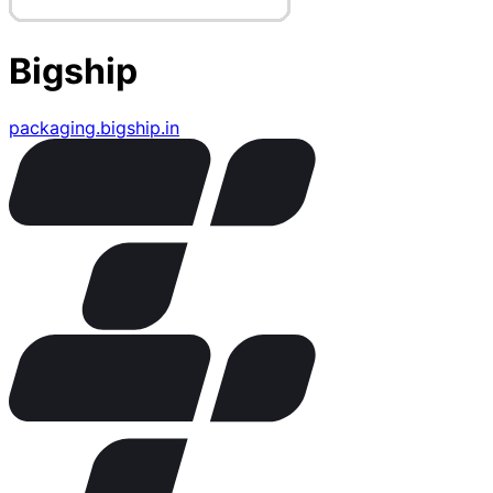
Bigship
packaging.bigship.in