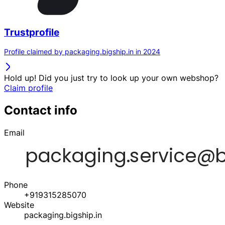
Trustprofile
Profile claimed by packaging.bigship.in in 2024
Hold up! Did you just try to look up your own webshop?
Claim profile
Contact info
Email
Phone
+919315285070
Website
packaging.bigship.in