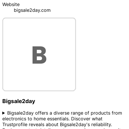
Website
bigsale2day.com
Bigsale2day
Bigsale2day offers a diverse range of products from
electronics to home essentials. Discover what
Trustprofile reveals about Bigsale2day's reliability.