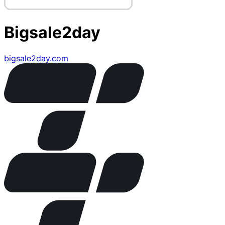
Bigsale2day
bigsale2day.com