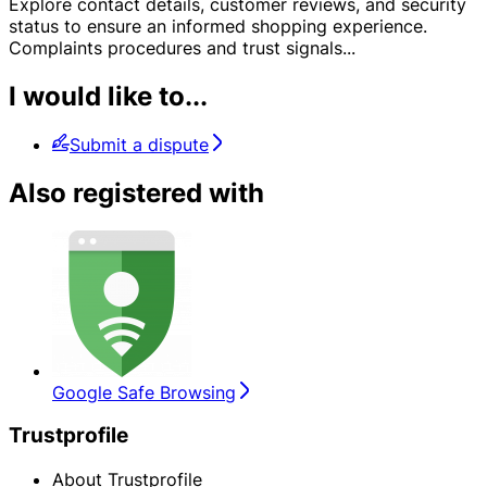
Explore contact details, customer reviews, and security
status to ensure an informed shopping experience.
Complaints procedures and trust signals
...
I would like to...
Submit a dispute
Also registered with
Google Safe Browsing
Trustprofile
About Trustprofile