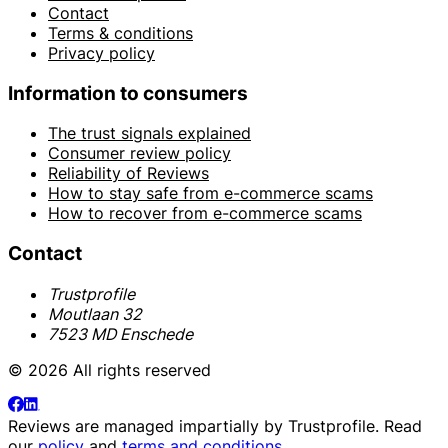
Contact
Terms & conditions
Privacy policy
Information to consumers
The trust signals explained
Consumer review policy
Reliability of Reviews
How to stay safe from e-commerce scams
How to recover from e-commerce scams
Contact
Trustprofile
Moutlaan 32
7523 MD Enschede
© 2026 All rights reserved
Reviews are managed impartially by
Trustprofile
. Read
our
policy
and
terms and conditions
.