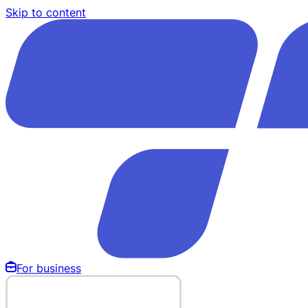
Skip to content
For business