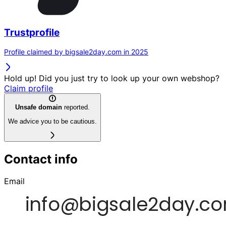
Trustprofile
Profile claimed by bigsale2day.com in 2025
Hold up! Did you just try to look up your own webshop?
Claim profile
Unsafe domain
reported.
We advice you to be cautious.
Contact info
Email