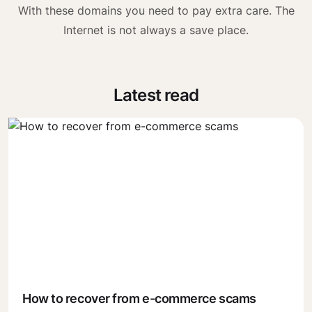
With these domains you need to pay extra care. The
Internet is not always a save place.
Latest read
How to recover from e-commerce scams