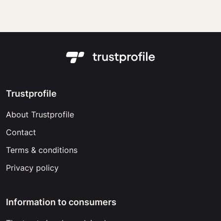
Trustprofile
About Trustprofile
Contact
Terms & conditions
Privacy policy
Information to consumers