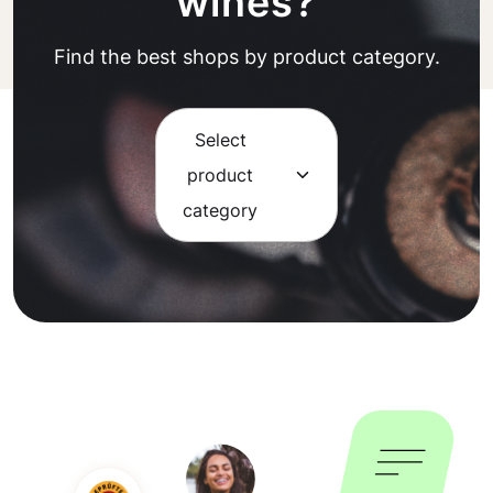
wines?
Find the best shops by product category.
Select
product
category