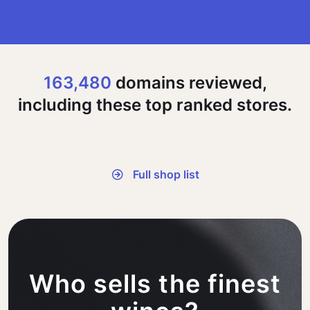
163,480
domains reviewed,
including these top ranked stores.
Full shop list
Who sells the finest