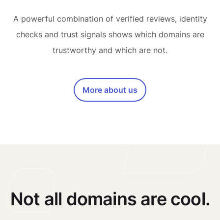
A powerful combination of verified reviews, identity
checks and trust signals shows which domains are
trustworthy and which are not.
More about us
Not all domains are cool.