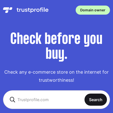
Domain owner
Check before you
buy.
Check any e-commerce store on the internet for
trustworthiness!
Search