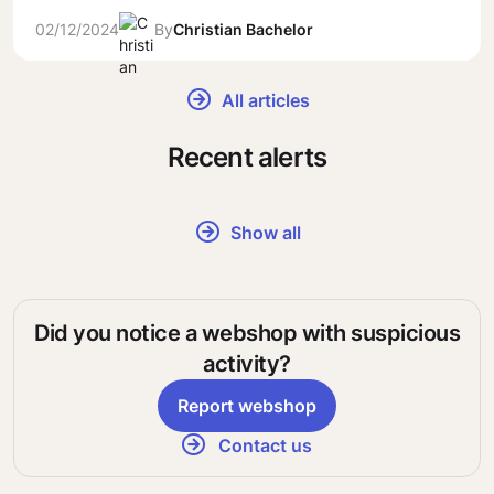
02/12/2024
By
Christian Bachelor
All articles
Recent alerts
Show all
Did you notice a webshop with suspicious
activity?
Report webshop
Contact us