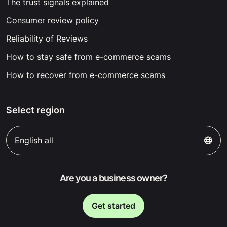
The trust signals explained
Consumer review policy
Reliability of Reviews
How to stay safe from e-commerce scams
How to recover from e-commerce scams
Select region
English all
Are you a business owner?
Get started