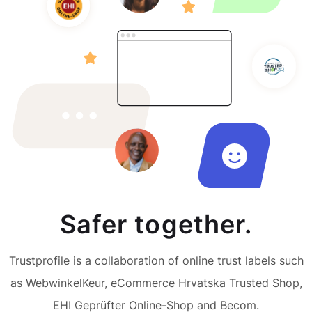
Safer together.
Trustprofile is a collaboration of online trust labels such
as WebwinkelKeur, eCommerce Hrvatska Trusted Shop,
EHI Geprüfter Online-Shop and Becom.