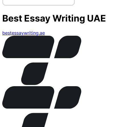
Best Essay Writing UAE
bestessaywriting.ae