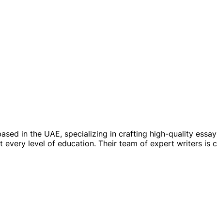
ased in the UAE, specializing in crafting high-quality essa
at every level of education. Their team of expert writers is