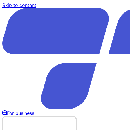
Skip to content
For business