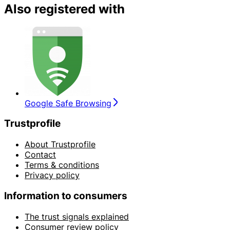
Also registered with
Google Safe Browsing
Trustprofile
About Trustprofile
Contact
Terms & conditions
Privacy policy
Information to consumers
The trust signals explained
Consumer review policy