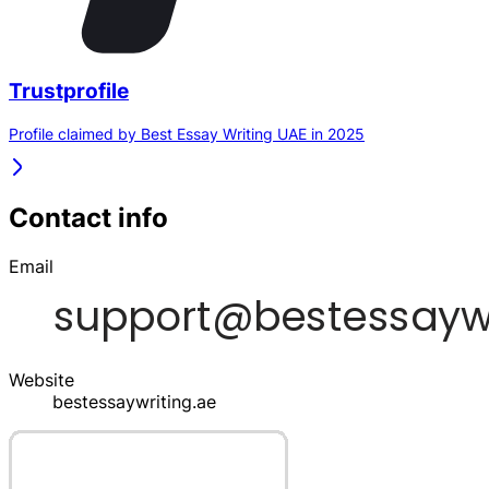
Trustprofile
Profile claimed by Best Essay Writing UAE in 2025
Contact info
Email
Website
bestessaywriting.ae