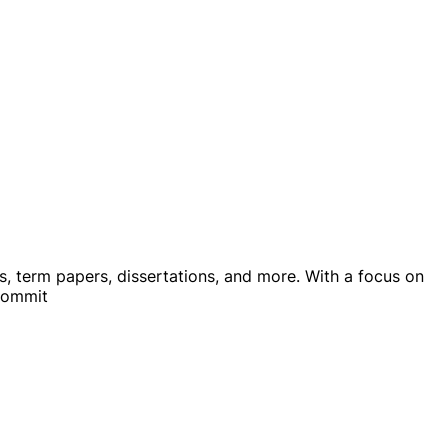
ys, term papers, dissertations, and more. With a focus on
 commit