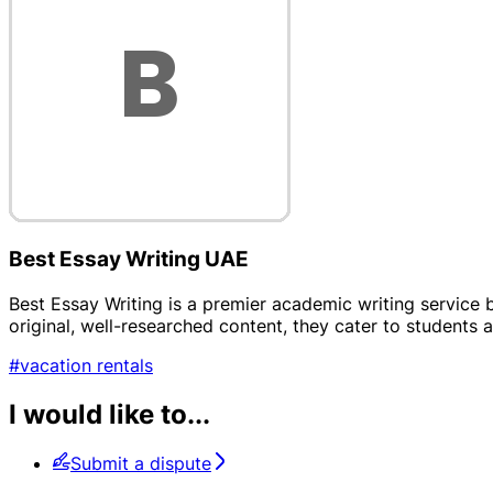
Best Essay Writing UAE
Best Essay Writing is a premier academic writing service b
original, well-researched content, they cater to students 
#vacation rentals
I would like to...
Submit a dispute