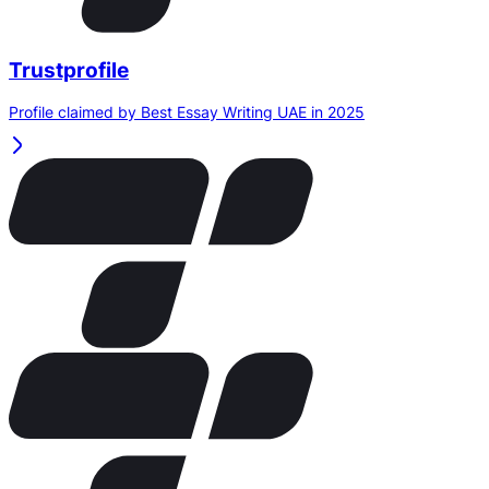
Trustprofile
Profile claimed by Best Essay Writing UAE in 2025