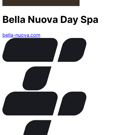
Bella Nuova Day Spa
bella-nuova.com