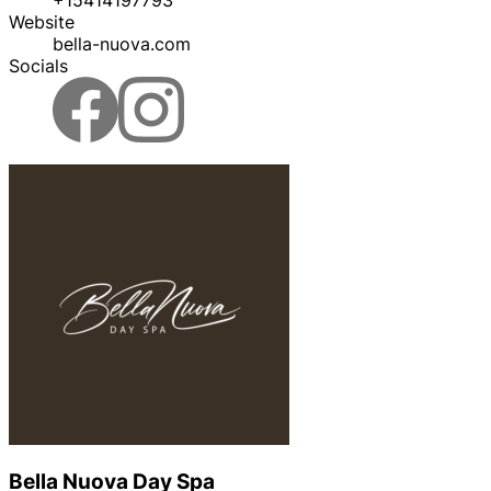
Website
bella-nuova.com
Socials
Bella Nuova Day Spa