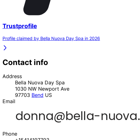
Trustprofile
Profile claimed by Bella Nuova Day Spa in 2026
Contact info
Address
Bella Nuova Day Spa
1030 NW Newport Ave
97703
Bend
US
Email
Phone
+15414197793