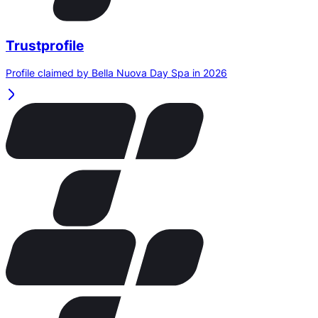
Trustprofile
Profile claimed by Bella Nuova Day Spa in 2026