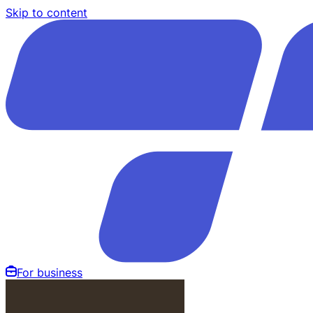
Skip to content
For business