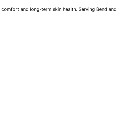
or comfort and long-term skin health. Serving Bend and