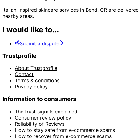
Italian-inspired skincare services in Bend, OR are delive
nearby areas.
I would like to...
Submit a dispute
Trustprofile
About Trustprofile
Contact
Terms & conditions
Privacy policy
Information to consumers
The trust signals explained
Consumer review policy
Reliability of Reviews
How to stay safe from e-commerce scams
How to recover from e-commerce scams