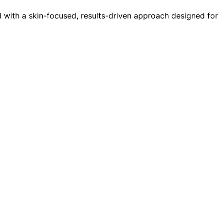
red with a skin-focused, results-driven approach designed f