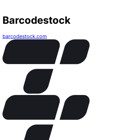
Barcodestock
barcodestock.com