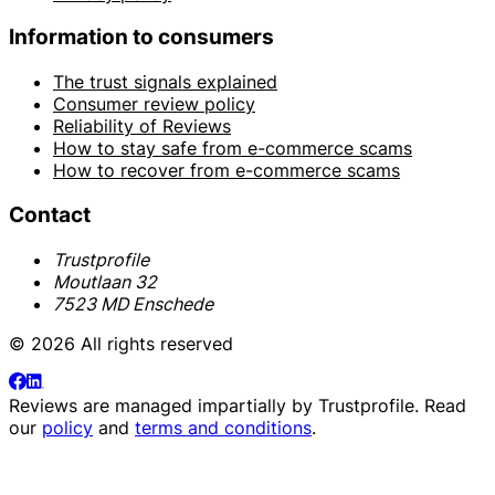
Information to consumers
The trust signals explained
Consumer review policy
Reliability of Reviews
How to stay safe from e-commerce scams
How to recover from e-commerce scams
Contact
Trustprofile
Moutlaan 32
7523 MD Enschede
© 2026 All rights reserved
Reviews are managed impartially by
Trustprofile
. Read
our
policy
and
terms and conditions
.