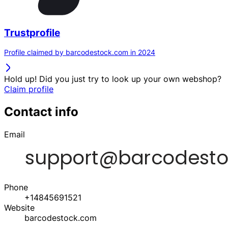
Trustprofile
Profile claimed by barcodestock.com in 2024
Hold up! Did you just try to look up your own webshop?
Claim profile
Contact info
Email
Phone
+14845691521
Website
barcodestock.com