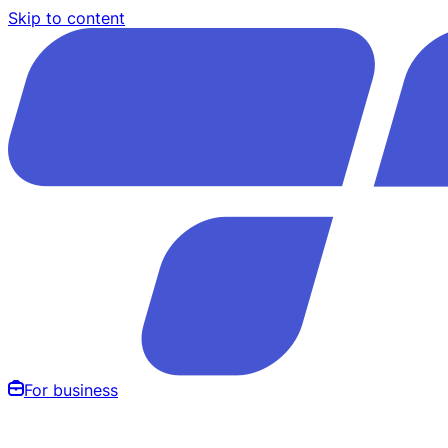
Skip to content
For business