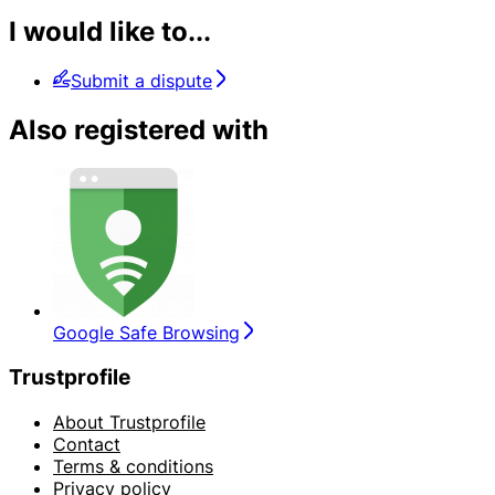
I would like to...
Submit a dispute
Also registered with
Google Safe Browsing
Trustprofile
About Trustprofile
Contact
Terms & conditions
Privacy policy