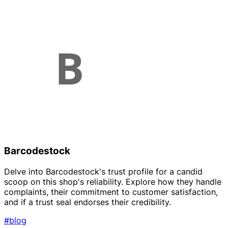
Barcodestock
Delve into Barcodestock's trust profile for a candid
scoop on this shop's reliability. Explore how they handle
complaints, their commitment to customer satisfaction,
and if a trust seal endorses their credibility.
#blog