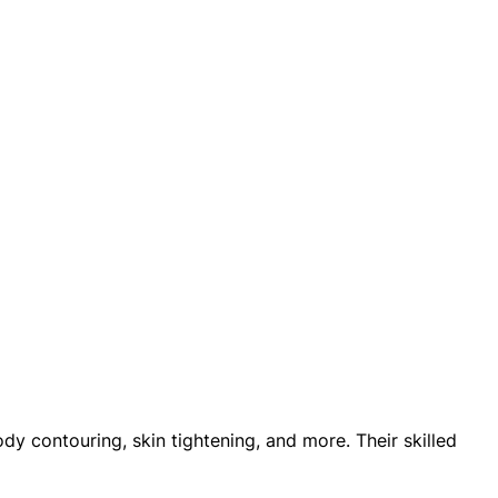
y contouring, skin tightening, and more. Their skilled