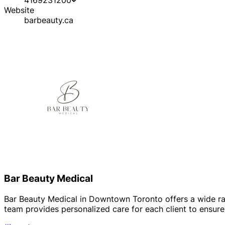
Website
barbeauty.ca
Bar Beauty Medical
Bar Beauty Medical in Downtown Toronto offers a wide rang
team provides personalized care for each client to ensur