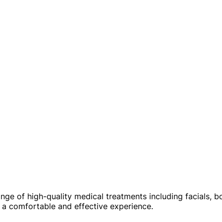
e of high-quality medical treatments including facials, bod
e a comfortable and effective experience.