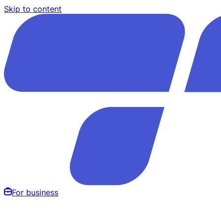
Skip to content
For business