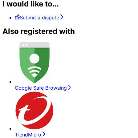
I would like to...
Submit a dispute
Also registered with
Google Safe Browsing
TrendMicro