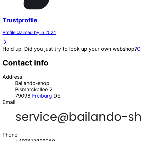
Trustprofile
Profile claimed by in 2024
Hold up! Did you just try to look up your own webshop?
C
Contact info
Address
Bailando-shop
Bismarckallee 2
79098
Freiburg
DE
Email
Phone