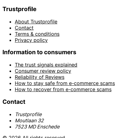
Trustprofile
About Trustprofile
Contact
Terms & conditions
Privacy policy
Information to consumers
The trust signals explained
Consumer review policy
Reliability of Reviews
How to stay safe from e-commerce scams
How to recover from e-commerce scams
Contact
Trustprofile
Moutlaan 32
7523 MD Enschede
© 2026 All rights reserved