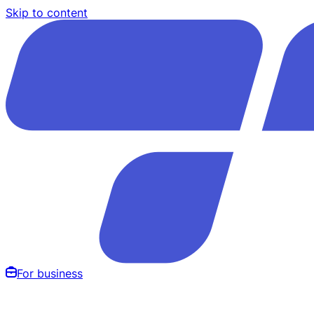
Skip to content
For business