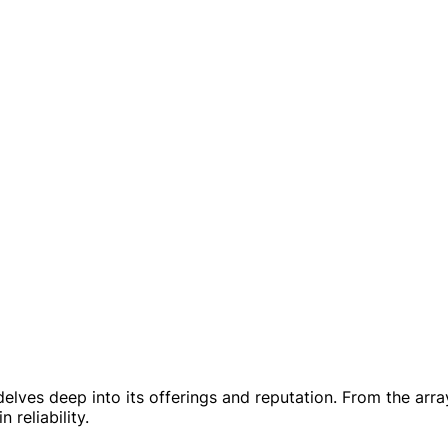
delves deep into its offerings and reputation. From the arr
reliability.