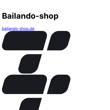
Bailando-shop
bailando-shop.de