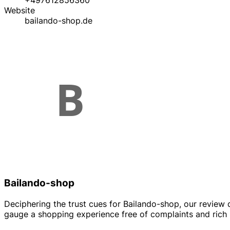
+497612856360
Website
bailando-shop.de
Bailando-shop
Deciphering the trust cues for Bailando-shop, our review 
gauge a shopping experience free of complaints and rich in 