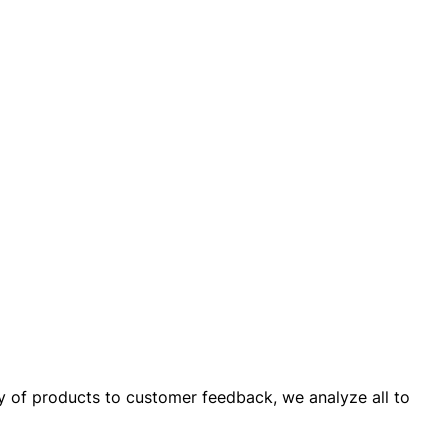
ay of products to customer feedback, we analyze all to