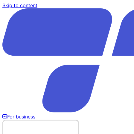
Skip to content
For business