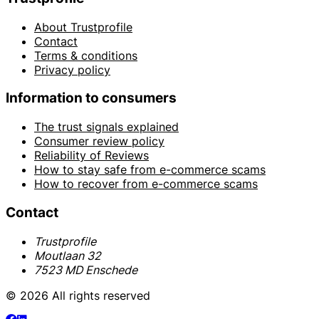
About Trustprofile
Contact
Terms & conditions
Privacy policy
Information to consumers
The trust signals explained
Consumer review policy
Reliability of Reviews
How to stay safe from e-commerce scams
How to recover from e-commerce scams
Contact
Trustprofile
Moutlaan 32
7523 MD Enschede
© 2026 All rights reserved