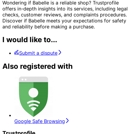
Wondering if Babelle is a reliable shop? Trustprofile
offers in-depth insights into its services, including legal
checks, customer reviews, and complaints procedures.
Discover if Babelle meets your expectations for safety
and reliability before making a purchase.
I would like to...
Submit a dispute
Also registered with
Google Safe Browsing
Trustprofile