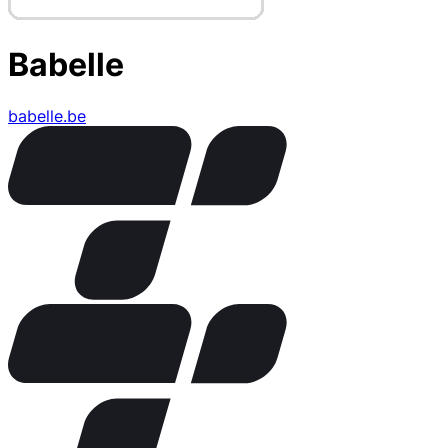
Babelle
babelle.be