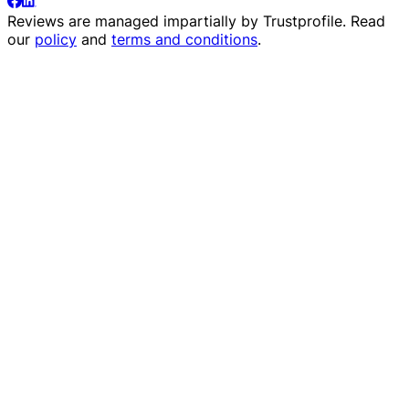
Reviews are managed impartially by
Trustprofile
. Read
our
policy
and
terms and conditions
.