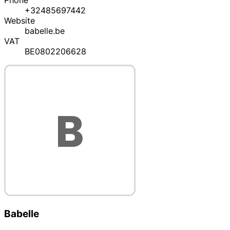
Phone
+32485697442
Website
babelle.be
VAT
BE0802206628
Babelle