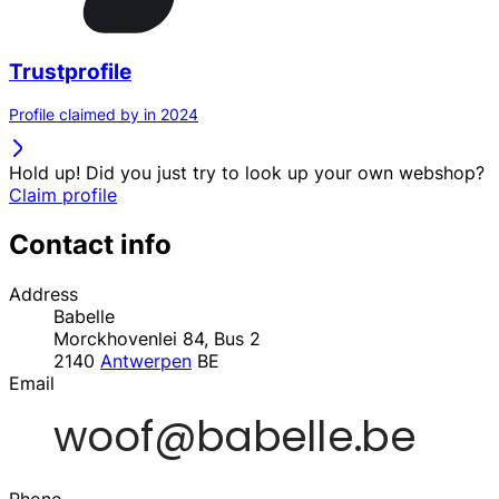
Trustprofile
Profile claimed by in 2024
Hold up! Did you just try to look up your own webshop?
Claim profile
Contact info
Address
Babelle
Morckhovenlei 84, Bus 2
2140
Antwerpen
BE
Email