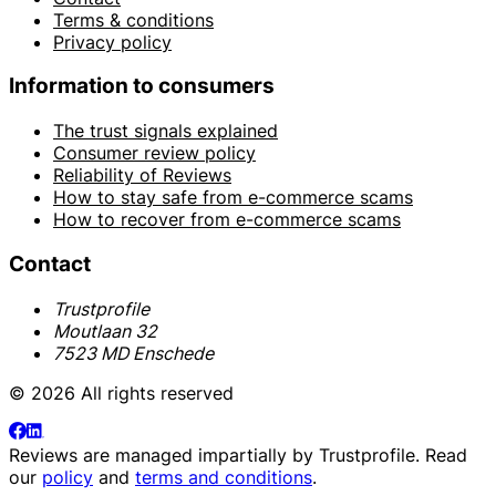
Terms & conditions
Privacy policy
Information to consumers
The trust signals explained
Consumer review policy
Reliability of Reviews
How to stay safe from e-commerce scams
How to recover from e-commerce scams
Contact
Trustprofile
Moutlaan 32
7523 MD Enschede
© 2026 All rights reserved
Reviews are managed impartially by
Trustprofile
. Read
our
policy
and
terms and conditions
.