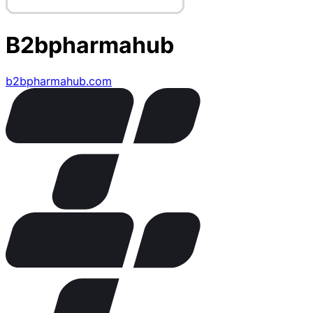
B2bpharmahub
b2bpharmahub.com