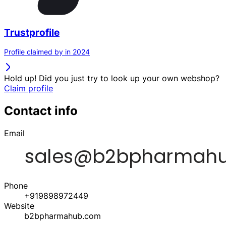
Trustprofile
Profile claimed by in 2024
Hold up! Did you just try to look up your own webshop?
Claim profile
Contact info
Email
Phone
+919898972449
Website
b2bpharmahub.com