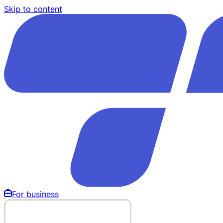
Skip to content
For business