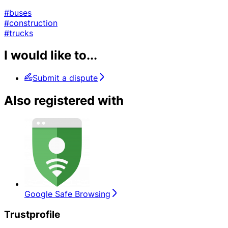
#buses
#construction
#trucks
I would like to...
Submit a dispute
Also registered with
Google Safe Browsing
Trustprofile