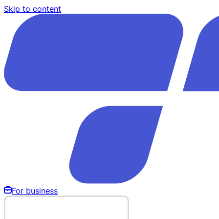
Skip to content
For business