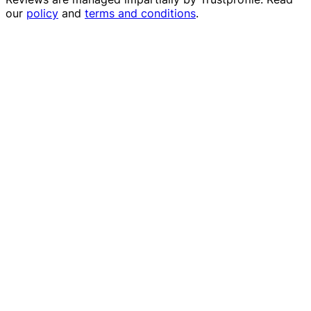
our
policy
and
terms and conditions
.