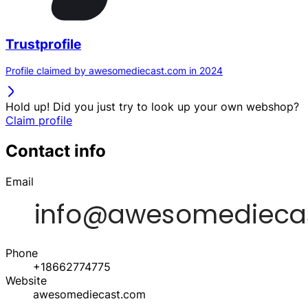
Trustprofile
Profile claimed by awesomediecast.com in 2024
Hold up! Did you just try to look up your own webshop?
Claim profile
Contact info
Email
Phone
+18662774775
Website
awesomediecast.com