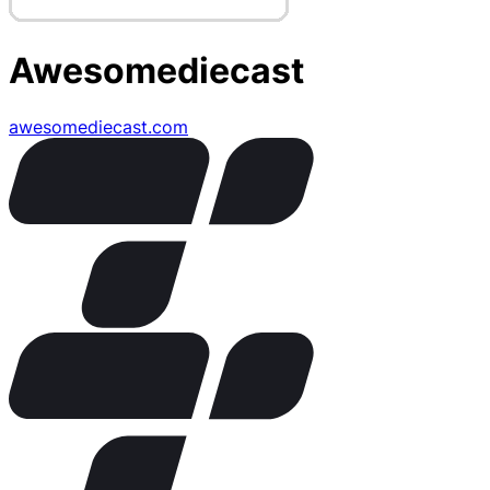
Awesomediecast
awesomediecast.com