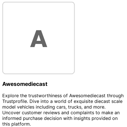
Awesomediecast
Explore the trustworthiness of Awesomediecast through
Trustprofile. Dive into a world of exquisite diecast scale
model vehicles including cars, trucks, and more.
Uncover customer reviews and complaints to make an
informed purchase decision with insights provided on
this platform.