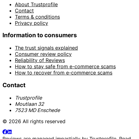
About Trustprofile
Contact
Terms & conditions
Privacy policy
Information to consumers
The trust signals explained
Consumer review policy
Reliability of Reviews
How to stay safe from e-commerce scams
How to recover from e-commerce scams
Contact
Trustprofile
Moutlaan 32
7523 MD Enschede
© 2026 All rights reserved
Reviews are managed impartially by
Trustprofile
. Read